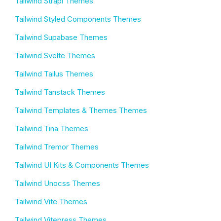
Tailwind Strapi Themes
Tailwind Styled Components Themes
Tailwind Supabase Themes
Tailwind Svelte Themes
Tailwind Tailus Themes
Tailwind Tanstack Themes
Tailwind Templates & Themes Themes
Tailwind Tina Themes
Tailwind Tremor Themes
Tailwind UI Kits & Components Themes
Tailwind Unocss Themes
Tailwind Vite Themes
Tailwind Vitepress Themes