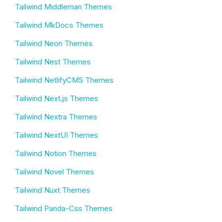
Tailwind Middleman Themes
Tailwind MkDocs Themes
Tailwind Neon Themes
Tailwind Nest Themes
Tailwind NetlifyCMS Themes
Tailwind Next.js Themes
Tailwind Nextra Themes
Tailwind NextUI Themes
Tailwind Notion Themes
Tailwind Novel Themes
Tailwind Nuxt Themes
Tailwind Panda-Css Themes