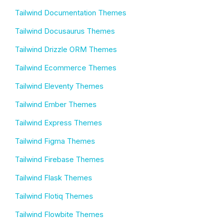
Tailwind Documentation Themes
Tailwind Docusaurus Themes
Tailwind Drizzle ORM Themes
Tailwind Ecommerce Themes
Tailwind Eleventy Themes
Tailwind Ember Themes
Tailwind Express Themes
Tailwind Figma Themes
Tailwind Firebase Themes
Tailwind Flask Themes
Tailwind Flotiq Themes
Tailwind Flowbite Themes