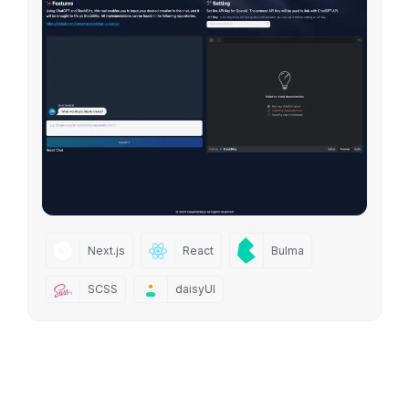
Next.js
React
Bulma
SCSS
daisyUI