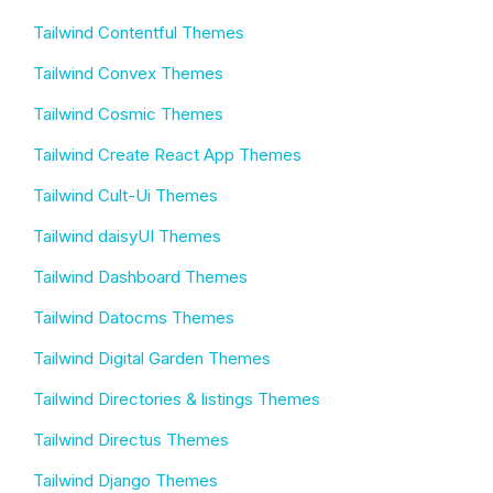
Tailwind Contentful Themes
Tailwind Convex Themes
Tailwind Cosmic Themes
Tailwind Create React App Themes
Tailwind Cult-Ui Themes
Tailwind daisyUI Themes
Tailwind Dashboard Themes
Tailwind Datocms Themes
Tailwind Digital Garden Themes
Tailwind Directories & listings Themes
Tailwind Directus Themes
Tailwind Django Themes