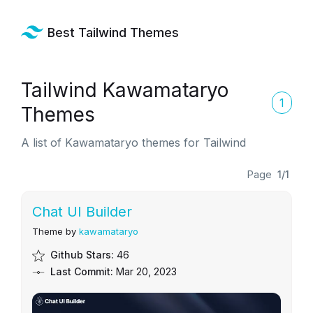
Best Tailwind Themes
Tailwind Kawamataryo
1
Themes
A list of Kawamataryo themes for Tailwind
Page
1/1
Chat UI Builder
Theme by
kawamataryo
Github Stars:
46
Last Commit:
Mar 20, 2023