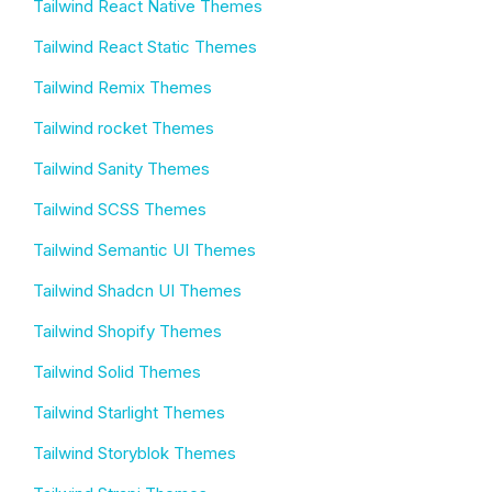
Tailwind React Native Themes
Tailwind React Static Themes
Tailwind Remix Themes
Tailwind rocket Themes
Tailwind Sanity Themes
Tailwind SCSS Themes
Tailwind Semantic UI Themes
Tailwind Shadcn UI Themes
Tailwind Shopify Themes
Tailwind Solid Themes
Tailwind Starlight Themes
Tailwind Storyblok Themes