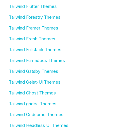
Tailwind Flutter Themes
Tailwind Forestry Themes
Tailwind Framer Themes
Tailwind Fresh Themes
Tailwind Fullstack Themes
Tailwind Fumadocs Themes
Tailwind Gatsby Themes
Tailwind Geist-Ui Themes
Tailwind Ghost Themes
Tailwind gridea Themes
Tailwind Gridsome Themes
Tailwind Headless UI Themes