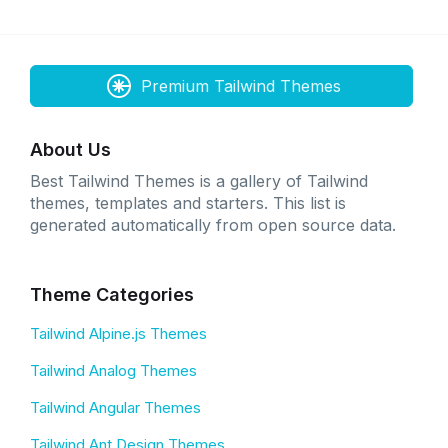
Premium Tailwind Themes
About Us
Best Tailwind Themes is a gallery of Tailwind
themes, templates and starters. This list is
generated automatically from open source data.
Theme Categories
Tailwind Alpine.js Themes
Tailwind Analog Themes
Tailwind Angular Themes
Tailwind Ant Design Themes