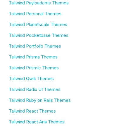
Tailwind Payloadcms Themes
Tailwind Personal Themes
Tailwind Planetscale Themes
Tailwind Pocketbase Themes
Tailwind Portfolio Themes
Tailwind Prisma Themes
Tailwind Prismic Themes
Tailwind Qwik Themes
Tailwind Radix UI Themes
Tailwind Ruby on Rails Themes
Tailwind React Themes
Tailwind React Aria Themes