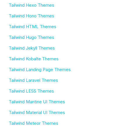
Tailwind Hexo Themes
Tailwind Hono Themes
Tailwind HTML Themes
Tailwind Hugo Themes
Tailwind Jekyll Themes
Tailwind Kobalte Themes
Tailwind Landing Page Themes
Tailwind Laravel Themes
Tailwind LESS Themes
Tailwind Mantine UI Themes
Tailwind Material UI Themes
Tailwind Meteor Themes