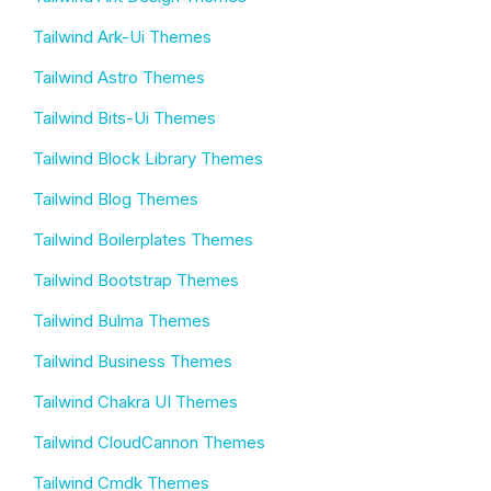
Tailwind Ark-Ui Themes
Tailwind Astro Themes
Tailwind Bits-Ui Themes
Tailwind Block Library Themes
Tailwind Blog Themes
Tailwind Boilerplates Themes
Tailwind Bootstrap Themes
Tailwind Bulma Themes
Tailwind Business Themes
Tailwind Chakra UI Themes
Tailwind CloudCannon Themes
Tailwind Cmdk Themes