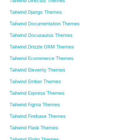
Tailwind Directus Themes
Tailwind Django Themes
Tailwind Documentation Themes
Tailwind Docusaurus Themes
Tailwind Drizzle ORM Themes
Tailwind Ecommerce Themes
Tailwind Eleventy Themes
Tailwind Ember Themes
Tailwind Express Themes
Tailwind Figma Themes
Tailwind Firebase Themes
Tailwind Flask Themes
Tailwind Flotiq Themes