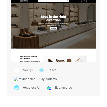
Next.js
React
Payloadcms
Headless UI
Ecommerce