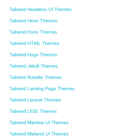
Tailwind Headless UI Themes
Tailwind Hexo Themes
Tailwind Hono Themes
Tailwind HTML Themes
Tailwind Hugo Themes
Tailwind Jekyll Themes
Tailwind Kobalte Themes
Tailwind Landing Page Themes
Tailwind Laravel Themes
Tailwind LESS Themes
Tailwind Mantine UI Themes
Tailwind Material UI Themes