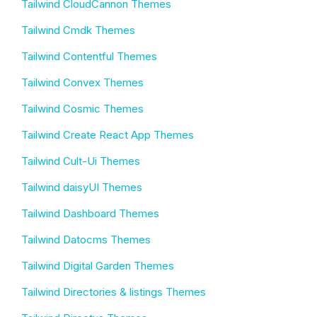
Tailwind CloudCannon Themes
Tailwind Cmdk Themes
Tailwind Contentful Themes
Tailwind Convex Themes
Tailwind Cosmic Themes
Tailwind Create React App Themes
Tailwind Cult-Ui Themes
Tailwind daisyUI Themes
Tailwind Dashboard Themes
Tailwind Datocms Themes
Tailwind Digital Garden Themes
Tailwind Directories & listings Themes