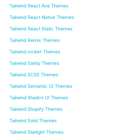
Tailwind React Aria Themes
Tailwind React Native Themes
Tailwind React Static Themes
Tailwind Remix Themes
Tailwind rocket Themes
Tailwind Sanity Themes
Tailwind SCSS Themes
Tailwind Semantic UI Themes
Tailwind Shadcn UI Themes
Tailwind Shopify Themes
Tailwind Solid Themes
Tailwind Starlight Themes