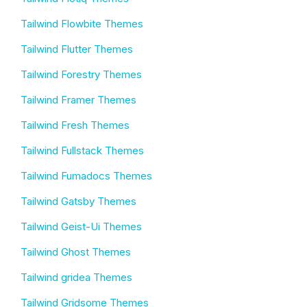
Tailwind Flowbite Themes
Tailwind Flutter Themes
Tailwind Forestry Themes
Tailwind Framer Themes
Tailwind Fresh Themes
Tailwind Fullstack Themes
Tailwind Fumadocs Themes
Tailwind Gatsby Themes
Tailwind Geist-Ui Themes
Tailwind Ghost Themes
Tailwind gridea Themes
Tailwind Gridsome Themes