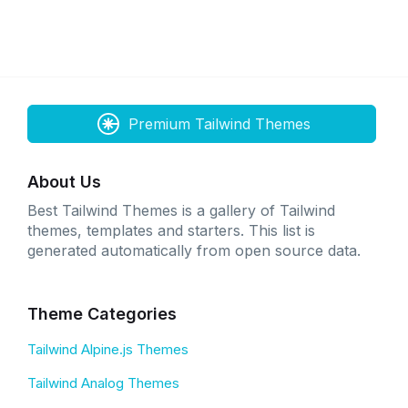
Premium Tailwind Themes
About Us
Best Tailwind Themes is a gallery of Tailwind
themes, templates and starters. This list is
generated automatically from open source data.
Theme Categories
Tailwind Alpine.js Themes
Tailwind Analog Themes