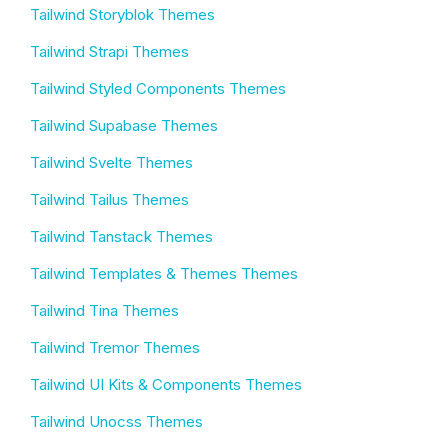
Tailwind Storyblok Themes
Tailwind Strapi Themes
Tailwind Styled Components Themes
Tailwind Supabase Themes
Tailwind Svelte Themes
Tailwind Tailus Themes
Tailwind Tanstack Themes
Tailwind Templates & Themes Themes
Tailwind Tina Themes
Tailwind Tremor Themes
Tailwind UI Kits & Components Themes
Tailwind Unocss Themes