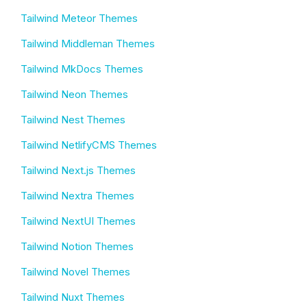
Tailwind Meteor Themes
Tailwind Middleman Themes
Tailwind MkDocs Themes
Tailwind Neon Themes
Tailwind Nest Themes
Tailwind NetlifyCMS Themes
Tailwind Next.js Themes
Tailwind Nextra Themes
Tailwind NextUI Themes
Tailwind Notion Themes
Tailwind Novel Themes
Tailwind Nuxt Themes