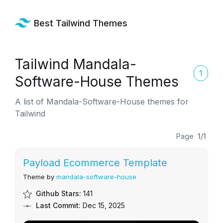
Best Tailwind Themes
Tailwind Mandala-
1
Software-House Themes
A list of Mandala-Software-House themes for
Tailwind
Page
1/1
Payload Ecommerce Template
Theme by
mandala-software-house
Github Stars:
141
Last Commit:
Dec 15, 2025