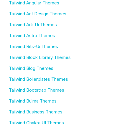
Tailwind Angular Themes
Tailwind Ant Design Themes
Tailwind Ark-Ui Themes
Tailwind Astro Themes
Tailwind Bits-Ui Themes
Tailwind Block Library Themes
Tailwind Blog Themes
Tailwind Boilerplates Themes
Tailwind Bootstrap Themes
Tailwind Bulma Themes
Tailwind Business Themes
Tailwind Chakra UI Themes