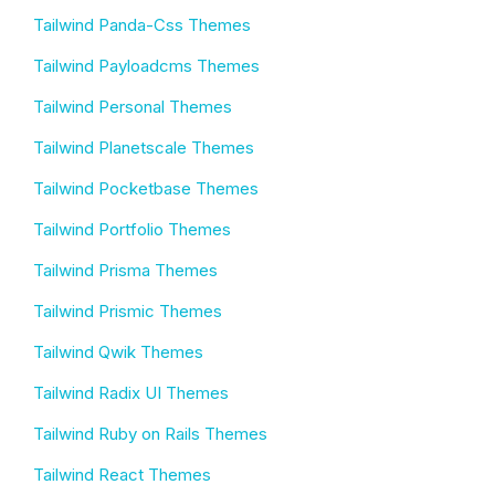
Tailwind Panda-Css Themes
Tailwind Payloadcms Themes
Tailwind Personal Themes
Tailwind Planetscale Themes
Tailwind Pocketbase Themes
Tailwind Portfolio Themes
Tailwind Prisma Themes
Tailwind Prismic Themes
Tailwind Qwik Themes
Tailwind Radix UI Themes
Tailwind Ruby on Rails Themes
Tailwind React Themes