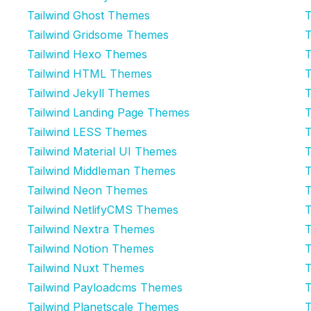
Tailwind Ghost Themes
T
Tailwind Gridsome Themes
T
Tailwind Hexo Themes
T
Tailwind HTML Themes
T
Tailwind Jekyll Themes
T
Tailwind Landing Page Themes
T
Tailwind LESS Themes
T
Tailwind Material UI Themes
T
Tailwind Middleman Themes
T
Tailwind Neon Themes
T
Tailwind NetlifyCMS Themes
T
Tailwind Nextra Themes
T
Tailwind Notion Themes
T
Tailwind Nuxt Themes
T
Tailwind Payloadcms Themes
T
Tailwind Planetscale Themes
T