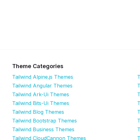
Theme Categories
Tailwind Alpine.js Themes
T
Tailwind Angular Themes
T
Tailwind Ark-Ui Themes
T
Tailwind Bits-Ui Themes
T
Tailwind Blog Themes
T
Tailwind Bootstrap Themes
T
Tailwind Business Themes
T
Tailwind CloudCannon Themes
T