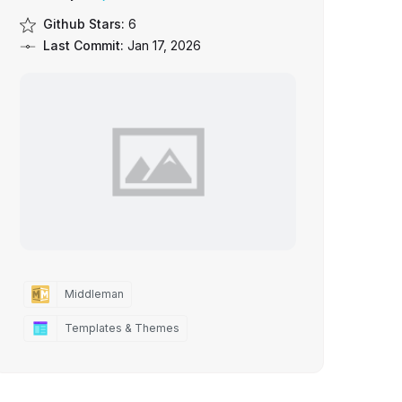
Github Stars:
6
Last Commit:
Jan 17, 2026
Middleman
Templates & Themes