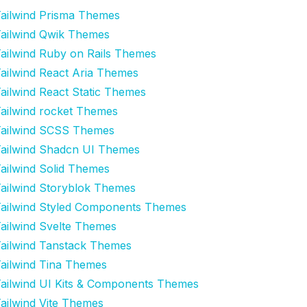
ailwind Prisma Themes
ailwind Qwik Themes
ailwind Ruby on Rails Themes
ailwind React Aria Themes
ailwind React Static Themes
ailwind rocket Themes
ailwind SCSS Themes
ailwind Shadcn UI Themes
ailwind Solid Themes
ailwind Storyblok Themes
ailwind Styled Components Themes
ailwind Svelte Themes
ailwind Tanstack Themes
ailwind Tina Themes
ailwind UI Kits & Components Themes
ailwind Vite Themes