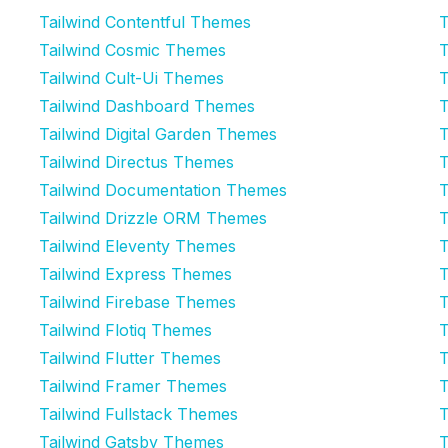
Tailwind Contentful Themes
T
Tailwind Cosmic Themes
T
Tailwind Cult-Ui Themes
T
Tailwind Dashboard Themes
T
Tailwind Digital Garden Themes
T
Tailwind Directus Themes
T
Tailwind Documentation Themes
T
Tailwind Drizzle ORM Themes
T
Tailwind Eleventy Themes
T
Tailwind Express Themes
T
Tailwind Firebase Themes
T
Tailwind Flotiq Themes
T
Tailwind Flutter Themes
T
Tailwind Framer Themes
T
Tailwind Fullstack Themes
T
Tailwind Gatsby Themes
T