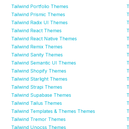
Tailwind Portfolio Themes
T
Tailwind Prismic Themes
T
Tailwind Radix UI Themes
T
Tailwind React Themes
T
Tailwind React Native Themes
T
Tailwind Remix Themes
T
Tailwind Sanity Themes
T
Tailwind Semantic UI Themes
T
Tailwind Shopify Themes
T
Tailwind Starlight Themes
T
Tailwind Strapi Themes
T
Tailwind Supabase Themes
T
Tailwind Tailus Themes
T
Tailwind Templates & Themes Themes
T
Tailwind Tremor Themes
T
Tailwind Unocss Themes
T