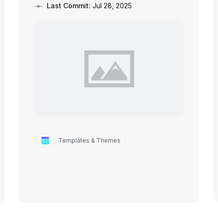
Last Commit:
Jul 28, 2025
Templates & Themes