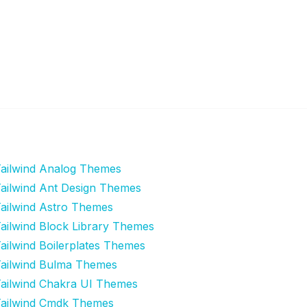
ailwind Analog Themes
ailwind Ant Design Themes
ailwind Astro Themes
ailwind Block Library Themes
ailwind Boilerplates Themes
ailwind Bulma Themes
ailwind Chakra UI Themes
ailwind Cmdk Themes