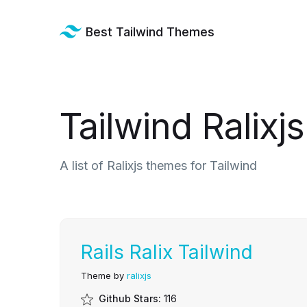
Best Tailwind Themes
Tailwind Ralix
A list of Ralixjs themes for Tailwind
Rails Ralix Tailwind
Theme by
ralixjs
Github Stars:
116