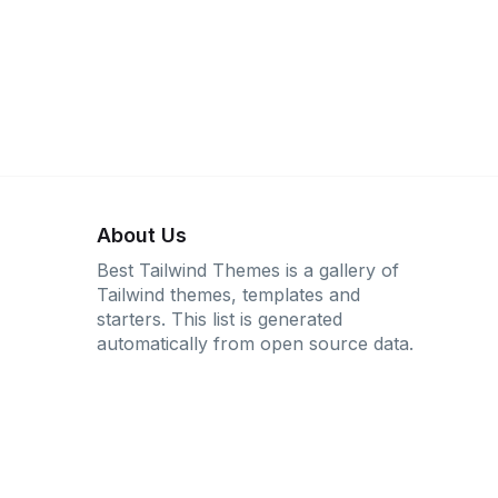
About Us
Best Tailwind Themes is a gallery of
Tailwind themes, templates and
starters. This list is generated
automatically from open source data.