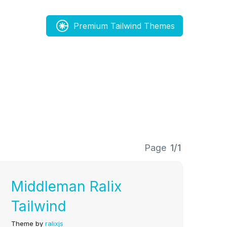
Premium Tailwind Themes
Page
1/1
Middleman Ralix
Tailwind
Theme by
ralixjs