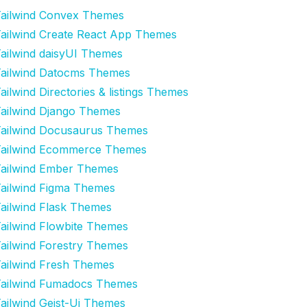
ailwind Convex Themes
ailwind Create React App Themes
ailwind daisyUI Themes
ailwind Datocms Themes
ailwind Directories & listings Themes
ailwind Django Themes
ailwind Docusaurus Themes
ailwind Ecommerce Themes
ailwind Ember Themes
ailwind Figma Themes
ailwind Flask Themes
ailwind Flowbite Themes
ailwind Forestry Themes
ailwind Fresh Themes
ailwind Fumadocs Themes
ailwind Geist-Ui Themes