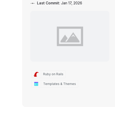
Last Commit:
Jan 17, 2026
Ruby on Rails
Templates & Themes