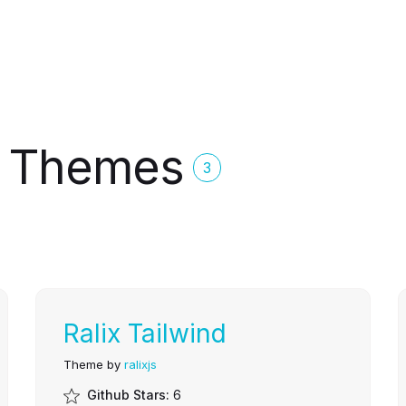
js Themes
3
Ralix Tailwind
Theme by
ralixjs
Github Stars:
6