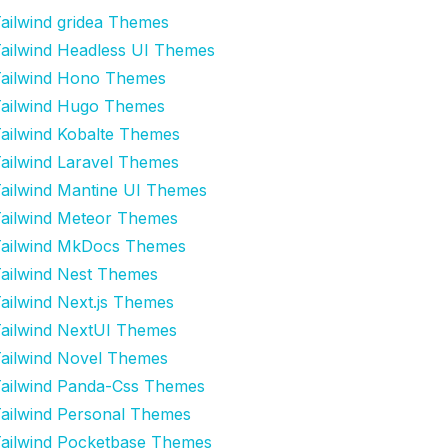
ailwind gridea Themes
ailwind Headless UI Themes
ailwind Hono Themes
ailwind Hugo Themes
ailwind Kobalte Themes
ailwind Laravel Themes
ailwind Mantine UI Themes
ailwind Meteor Themes
ailwind MkDocs Themes
ailwind Nest Themes
ailwind Next.js Themes
ailwind NextUI Themes
ailwind Novel Themes
ailwind Panda-Css Themes
ailwind Personal Themes
ailwind Pocketbase Themes