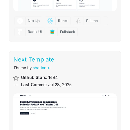
Next.js
React
Prisma
Radix UI
Fullstack
Next Template
Theme by
shadcn-ui
Github Stars:
1494
Last Commit:
Jul 28, 2025