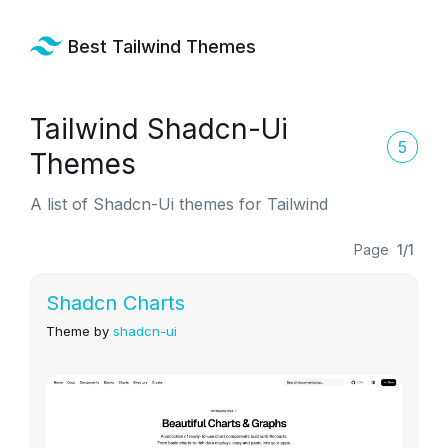
Best Tailwind Themes
Tailwind Shadcn-Ui
5
Themes
A list of Shadcn-Ui themes for Tailwind
Page
1/1
Shadcn Charts
Theme by
shadcn-ui