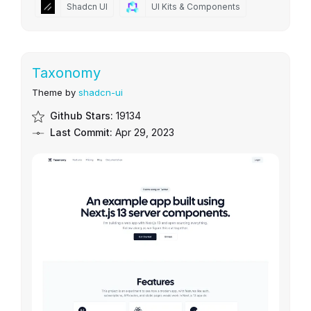
Shadcn UI
UI Kits & Components
Taxonomy
Theme by
shadcn-ui
Github Stars:
19134
Last Commit:
Apr 29, 2023