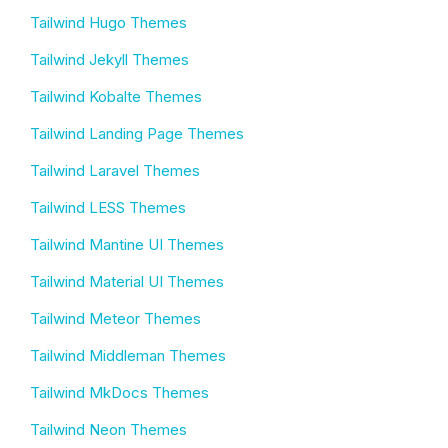
Tailwind Hugo Themes
Tailwind Jekyll Themes
Tailwind Kobalte Themes
Tailwind Landing Page Themes
Tailwind Laravel Themes
Tailwind LESS Themes
Tailwind Mantine UI Themes
Tailwind Material UI Themes
Tailwind Meteor Themes
Tailwind Middleman Themes
Tailwind MkDocs Themes
Tailwind Neon Themes