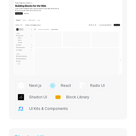
Next.js
React
Radix UI
Shadcn UI
Block Library
UI Kits & Components