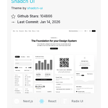
Shadcn UI
Theme by
shadcn-ui
Github Stars:
104866
Last Commit:
Jan 14, 2026
Next.js
React
Radix UI