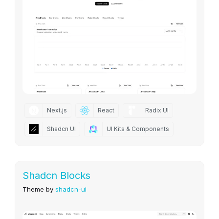
Next.js
React
Radix UI
Shadcn UI
UI Kits & Components
Shadcn Blocks
Theme by
shadcn-ui