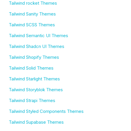
Tailwind rocket Themes
Tailwind Sanity Themes
Tailwind SCSS Themes
Tailwind Semantic UI Themes
Tailwind Shadcn UI Themes
Tailwind Shopify Themes
Tailwind Solid Themes
Tailwind Starlight Themes
Tailwind Storyblok Themes
Tailwind Strapi Themes
Tailwind Styled Components Themes
Tailwind Supabase Themes