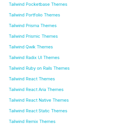
Tailwind Pocketbase Themes
Tailwind Portfolio Themes
Tailwind Prisma Themes
Tailwind Prismic Themes
Tailwind Qwik Themes
Tailwind Radix UI Themes
Tailwind Ruby on Rails Themes
Tailwind React Themes
Tailwind React Aria Themes
Tailwind React Native Themes
Tailwind React Static Themes
Tailwind Remix Themes