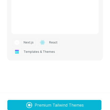
Next.js
React
Templates & Themes
Premium Tailwind Themes