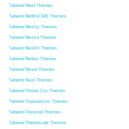
Tailwind Nest Themes
Tailwind NetlifyCMS Themes
Tailwind Next.js Themes
Tailwind Nextra Themes
Tailwind NextUI Themes
Tailwind Notion Themes
Tailwind Novel Themes
Tailwind Nuxt Themes
Tailwind Panda-Css Themes
Tailwind Payloadcms Themes
Tailwind Personal Themes
Tailwind Planetscale Themes