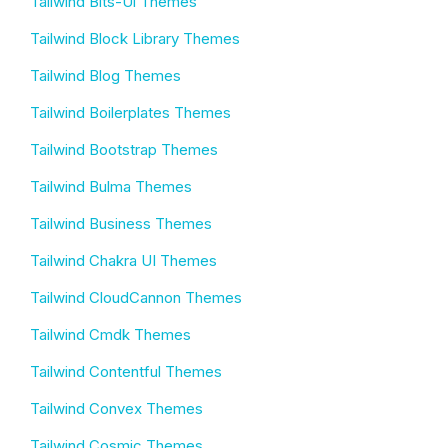
Tailwind Bits-Ui Themes
Tailwind Block Library Themes
Tailwind Blog Themes
Tailwind Boilerplates Themes
Tailwind Bootstrap Themes
Tailwind Bulma Themes
Tailwind Business Themes
Tailwind Chakra UI Themes
Tailwind CloudCannon Themes
Tailwind Cmdk Themes
Tailwind Contentful Themes
Tailwind Convex Themes
Tailwind Cosmic Themes