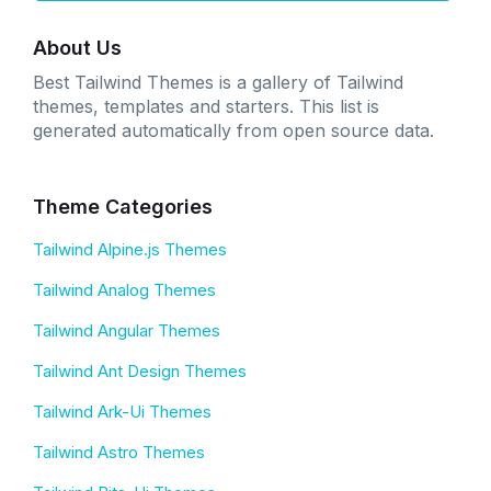
About Us
Best Tailwind Themes is a gallery of Tailwind
themes, templates and starters. This list is
generated automatically from open source data.
Theme Categories
Tailwind Alpine.js Themes
Tailwind Analog Themes
Tailwind Angular Themes
Tailwind Ant Design Themes
Tailwind Ark-Ui Themes
Tailwind Astro Themes