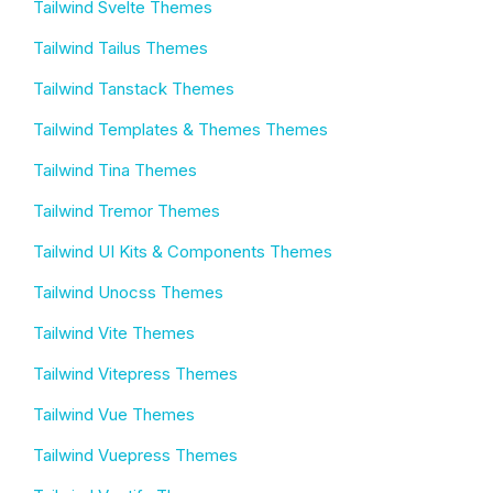
Tailwind Svelte Themes
Tailwind Tailus Themes
Tailwind Tanstack Themes
Tailwind Templates & Themes Themes
Tailwind Tina Themes
Tailwind Tremor Themes
Tailwind UI Kits & Components Themes
Tailwind Unocss Themes
Tailwind Vite Themes
Tailwind Vitepress Themes
Tailwind Vue Themes
Tailwind Vuepress Themes