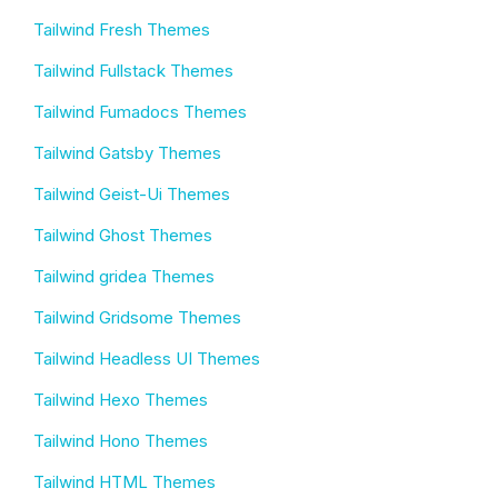
Tailwind Fresh Themes
Tailwind Fullstack Themes
Tailwind Fumadocs Themes
Tailwind Gatsby Themes
Tailwind Geist-Ui Themes
Tailwind Ghost Themes
Tailwind gridea Themes
Tailwind Gridsome Themes
Tailwind Headless UI Themes
Tailwind Hexo Themes
Tailwind Hono Themes
Tailwind HTML Themes