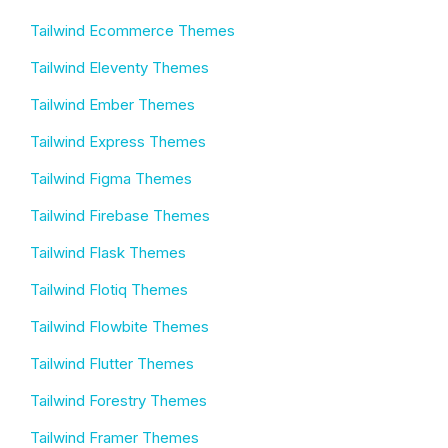
Tailwind Ecommerce Themes
Tailwind Eleventy Themes
Tailwind Ember Themes
Tailwind Express Themes
Tailwind Figma Themes
Tailwind Firebase Themes
Tailwind Flask Themes
Tailwind Flotiq Themes
Tailwind Flowbite Themes
Tailwind Flutter Themes
Tailwind Forestry Themes
Tailwind Framer Themes