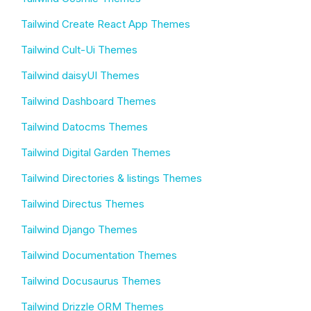
Tailwind Create React App Themes
Tailwind Cult-Ui Themes
Tailwind daisyUI Themes
Tailwind Dashboard Themes
Tailwind Datocms Themes
Tailwind Digital Garden Themes
Tailwind Directories & listings Themes
Tailwind Directus Themes
Tailwind Django Themes
Tailwind Documentation Themes
Tailwind Docusaurus Themes
Tailwind Drizzle ORM Themes