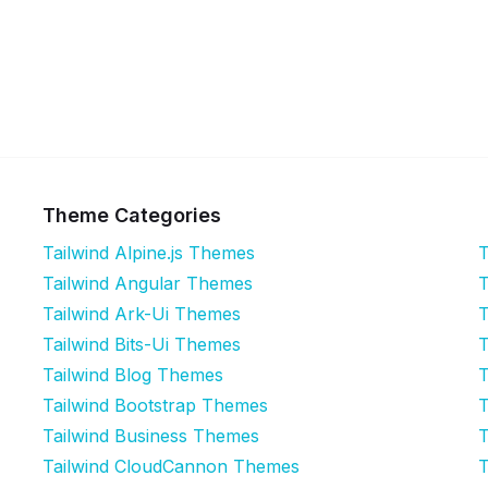
Theme Categories
Tailwind Alpine.js Themes
T
Tailwind Angular Themes
T
Tailwind Ark-Ui Themes
T
Tailwind Bits-Ui Themes
T
Tailwind Blog Themes
T
Tailwind Bootstrap Themes
T
Tailwind Business Themes
T
Tailwind CloudCannon Themes
T