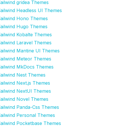
ailwind gridea Themes
ailwind Headless UI Themes
ailwind Hono Themes
ailwind Hugo Themes
ailwind Kobalte Themes
ailwind Laravel Themes
ailwind Mantine UI Themes
ailwind Meteor Themes
ailwind MkDocs Themes
ailwind Nest Themes
ailwind Next.js Themes
ailwind NextUI Themes
ailwind Novel Themes
ailwind Panda-Css Themes
ailwind Personal Themes
ailwind Pocketbase Themes