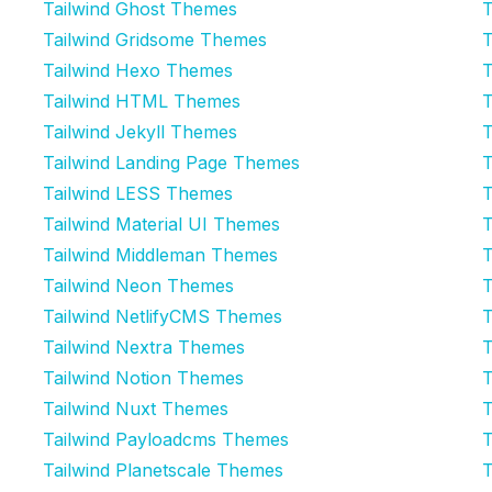
Tailwind Ghost Themes
T
Tailwind Gridsome Themes
T
Tailwind Hexo Themes
T
Tailwind HTML Themes
T
Tailwind Jekyll Themes
T
Tailwind Landing Page Themes
T
Tailwind LESS Themes
T
Tailwind Material UI Themes
T
Tailwind Middleman Themes
T
Tailwind Neon Themes
T
Tailwind NetlifyCMS Themes
T
Tailwind Nextra Themes
T
Tailwind Notion Themes
T
Tailwind Nuxt Themes
T
Tailwind Payloadcms Themes
T
Tailwind Planetscale Themes
T