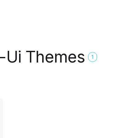
r-Ui Themes
1