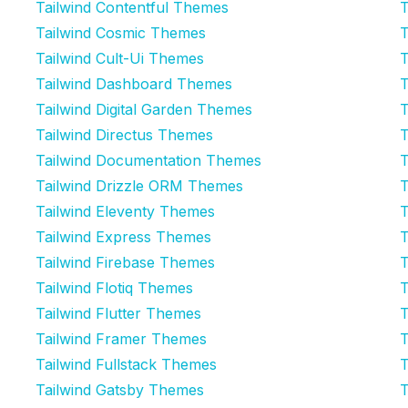
Tailwind Contentful Themes
T
Tailwind Cosmic Themes
T
Tailwind Cult-Ui Themes
T
Tailwind Dashboard Themes
T
Tailwind Digital Garden Themes
T
Tailwind Directus Themes
T
Tailwind Documentation Themes
T
Tailwind Drizzle ORM Themes
T
Tailwind Eleventy Themes
T
Tailwind Express Themes
T
Tailwind Firebase Themes
T
Tailwind Flotiq Themes
T
Tailwind Flutter Themes
T
Tailwind Framer Themes
T
Tailwind Fullstack Themes
T
Tailwind Gatsby Themes
T