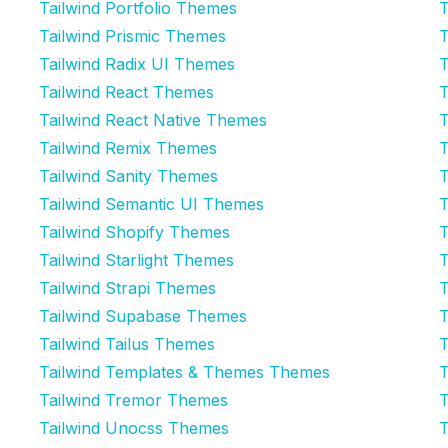
Tailwind Portfolio Themes
T
Tailwind Prismic Themes
T
Tailwind Radix UI Themes
T
Tailwind React Themes
T
Tailwind React Native Themes
T
Tailwind Remix Themes
T
Tailwind Sanity Themes
T
Tailwind Semantic UI Themes
T
Tailwind Shopify Themes
T
Tailwind Starlight Themes
T
Tailwind Strapi Themes
T
Tailwind Supabase Themes
T
Tailwind Tailus Themes
T
Tailwind Templates & Themes Themes
T
Tailwind Tremor Themes
T
Tailwind Unocss Themes
T