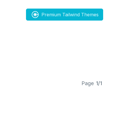
Premium Tailwind Themes
Page
1/1