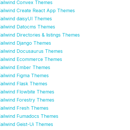
ailwind Convex Themes
ailwind Create React App Themes
ailwind daisyUI Themes
ailwind Datocms Themes
ailwind Directories & listings Themes
ailwind Django Themes
ailwind Docusaurus Themes
ailwind Ecommerce Themes
ailwind Ember Themes
ailwind Figma Themes
ailwind Flask Themes
ailwind Flowbite Themes
ailwind Forestry Themes
ailwind Fresh Themes
ailwind Fumadocs Themes
ailwind Geist-Ui Themes