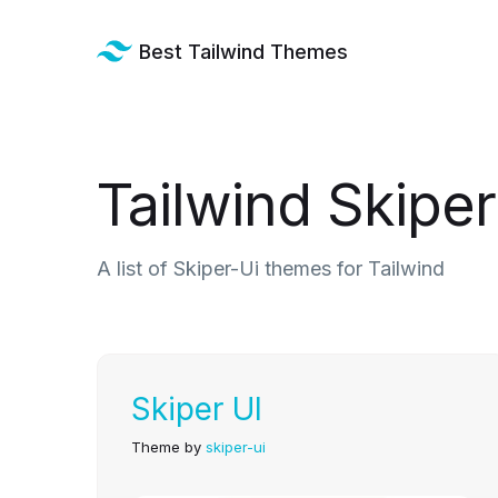
Best Tailwind Themes
Tailwind Skipe
A list of Skiper-Ui themes for Tailwind
Skiper UI
Theme by
skiper-ui