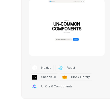
Next.js
React
Shadcn UI
Block Library
UI Kits & Components