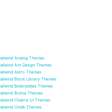
ailwind Analog Themes
ailwind Ant Design Themes
ailwind Astro Themes
ailwind Block Library Themes
ailwind Boilerplates Themes
ailwind Bulma Themes
ailwind Chakra UI Themes
ailwind Cmdk Themes