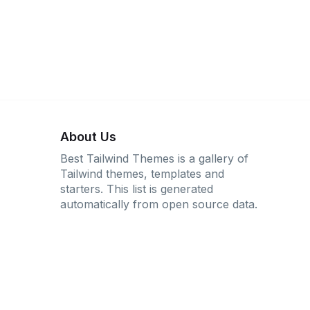
About Us
Best Tailwind Themes is a gallery of
Tailwind themes, templates and
starters. This list is generated
automatically from open source data.