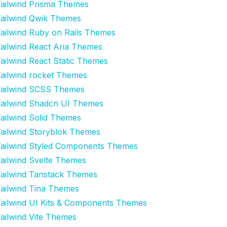
ailwind Prisma Themes
ailwind Qwik Themes
ailwind Ruby on Rails Themes
ailwind React Aria Themes
ailwind React Static Themes
ailwind rocket Themes
ailwind SCSS Themes
ailwind Shadcn UI Themes
ailwind Solid Themes
ailwind Storyblok Themes
ailwind Styled Components Themes
ailwind Svelte Themes
ailwind Tanstack Themes
ailwind Tina Themes
ailwind UI Kits & Components Themes
ailwind Vite Themes