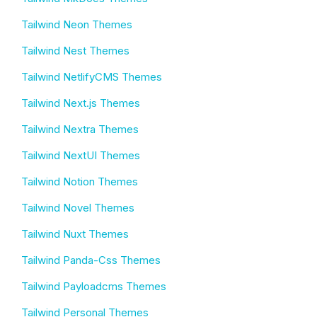
Tailwind Neon Themes
Tailwind Nest Themes
Tailwind NetlifyCMS Themes
Tailwind Next.js Themes
Tailwind Nextra Themes
Tailwind NextUI Themes
Tailwind Notion Themes
Tailwind Novel Themes
Tailwind Nuxt Themes
Tailwind Panda-Css Themes
Tailwind Payloadcms Themes
Tailwind Personal Themes