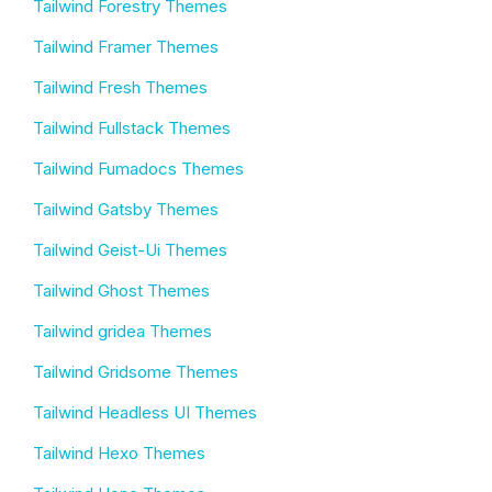
Tailwind Forestry Themes
Tailwind Framer Themes
Tailwind Fresh Themes
Tailwind Fullstack Themes
Tailwind Fumadocs Themes
Tailwind Gatsby Themes
Tailwind Geist-Ui Themes
Tailwind Ghost Themes
Tailwind gridea Themes
Tailwind Gridsome Themes
Tailwind Headless UI Themes
Tailwind Hexo Themes