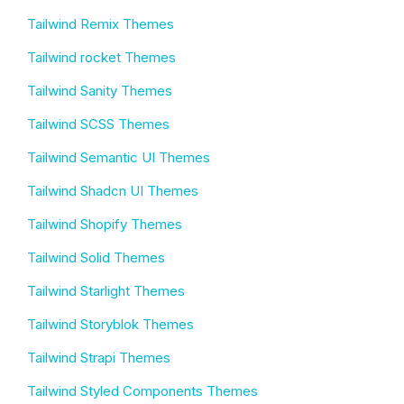
Tailwind Remix Themes
Tailwind rocket Themes
Tailwind Sanity Themes
Tailwind SCSS Themes
Tailwind Semantic UI Themes
Tailwind Shadcn UI Themes
Tailwind Shopify Themes
Tailwind Solid Themes
Tailwind Starlight Themes
Tailwind Storyblok Themes
Tailwind Strapi Themes
Tailwind Styled Components Themes