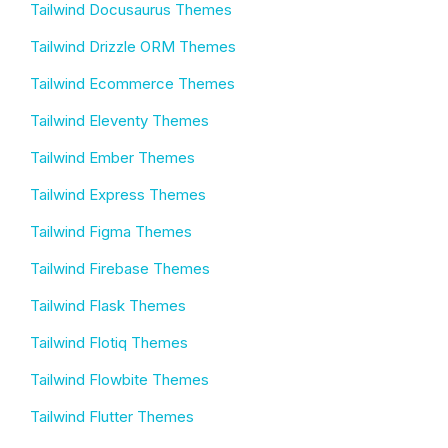
Tailwind Docusaurus Themes
Tailwind Drizzle ORM Themes
Tailwind Ecommerce Themes
Tailwind Eleventy Themes
Tailwind Ember Themes
Tailwind Express Themes
Tailwind Figma Themes
Tailwind Firebase Themes
Tailwind Flask Themes
Tailwind Flotiq Themes
Tailwind Flowbite Themes
Tailwind Flutter Themes