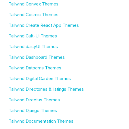
Tailwind Convex Themes
Tailwind Cosmic Themes
Tailwind Create React App Themes
Tailwind Cult-Ui Themes
Tailwind daisyUI Themes
Tailwind Dashboard Themes
Tailwind Datocms Themes
Tailwind Digital Garden Themes
Tailwind Directories & listings Themes
Tailwind Directus Themes
Tailwind Django Themes
Tailwind Documentation Themes