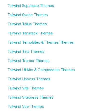
Tailwind Supabase Themes
Tailwind Svelte Themes
Tailwind Tailus Themes
Tailwind Tanstack Themes
Tailwind Templates & Themes Themes
Tailwind Tina Themes
Tailwind Tremor Themes
Tailwind UI Kits & Components Themes
Tailwind Unocss Themes
Tailwind Vite Themes
Tailwind Vitepress Themes
Tailwind Vue Themes