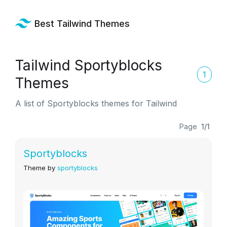
Best Tailwind Themes
Tailwind Sportyblocks
1
Themes
A list of Sportyblocks themes for Tailwind
Page
1/1
Sportyblocks
Theme by
sportyblocks