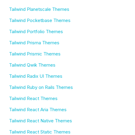
Tailwind Planetscale Themes
Tailwind Pocketbase Themes
Tailwind Portfolio Themes
Tailwind Prisma Themes
Tailwind Prismic Themes
Tailwind Qwik Themes
Tailwind Radix UI Themes
Tailwind Ruby on Rails Themes
Tailwind React Themes
Tailwind React Aria Themes
Tailwind React Native Themes
Tailwind React Static Themes