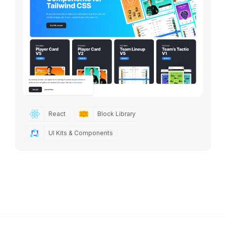
React
Block Library
UI Kits & Components