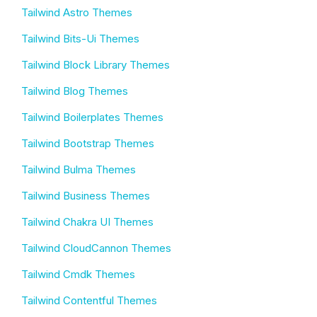
Tailwind Astro Themes
Tailwind Bits-Ui Themes
Tailwind Block Library Themes
Tailwind Blog Themes
Tailwind Boilerplates Themes
Tailwind Bootstrap Themes
Tailwind Bulma Themes
Tailwind Business Themes
Tailwind Chakra UI Themes
Tailwind CloudCannon Themes
Tailwind Cmdk Themes
Tailwind Contentful Themes