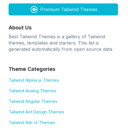
Premium Tailwind Themes
About Us
Best Tailwind Themes is a gallery of Tailwind
themes, templates and starters. This list is
generated automatically from open source data.
Theme Categories
Tailwind Alpine.js Themes
Tailwind Analog Themes
Tailwind Angular Themes
Tailwind Ant Design Themes
Tailwind Ark-Ui Themes