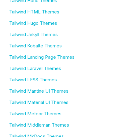
Tailwind Hono Themes
Tailwind HTML Themes
Tailwind Hugo Themes
Tailwind Jekyll Themes
Tailwind Kobalte Themes
Tailwind Landing Page Themes
Tailwind Laravel Themes
Tailwind LESS Themes
Tailwind Mantine UI Themes
Tailwind Material UI Themes
Tailwind Meteor Themes
Tailwind Middleman Themes
Tailwind MkDocs Themes