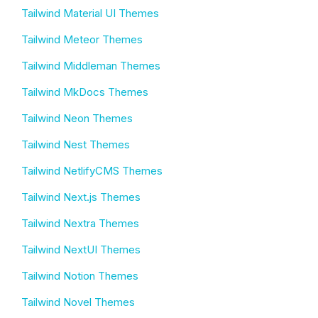
Tailwind Material UI Themes
Tailwind Meteor Themes
Tailwind Middleman Themes
Tailwind MkDocs Themes
Tailwind Neon Themes
Tailwind Nest Themes
Tailwind NetlifyCMS Themes
Tailwind Next.js Themes
Tailwind Nextra Themes
Tailwind NextUI Themes
Tailwind Notion Themes
Tailwind Novel Themes