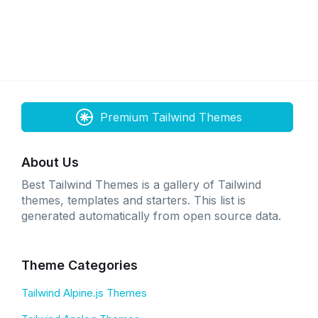
Premium Tailwind Themes
About Us
Best Tailwind Themes is a gallery of Tailwind
themes, templates and starters. This list is
generated automatically from open source data.
Theme Categories
Tailwind Alpine.js Themes