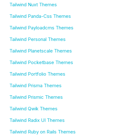
Tailwind Nuxt Themes
Tailwind Panda-Css Themes
Tailwind Payloadcms Themes
Tailwind Personal Themes
Tailwind Planetscale Themes
Tailwind Pocketbase Themes
Tailwind Portfolio Themes
Tailwind Prisma Themes
Tailwind Prismic Themes
Tailwind Qwik Themes
Tailwind Radix UI Themes
Tailwind Ruby on Rails Themes