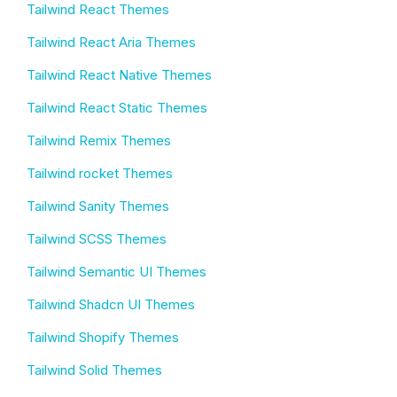
Tailwind React Themes
Tailwind React Aria Themes
Tailwind React Native Themes
Tailwind React Static Themes
Tailwind Remix Themes
Tailwind rocket Themes
Tailwind Sanity Themes
Tailwind SCSS Themes
Tailwind Semantic UI Themes
Tailwind Shadcn UI Themes
Tailwind Shopify Themes
Tailwind Solid Themes