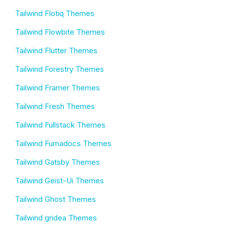
Tailwind Flotiq Themes
Tailwind Flowbite Themes
Tailwind Flutter Themes
Tailwind Forestry Themes
Tailwind Framer Themes
Tailwind Fresh Themes
Tailwind Fullstack Themes
Tailwind Fumadocs Themes
Tailwind Gatsby Themes
Tailwind Geist-Ui Themes
Tailwind Ghost Themes
Tailwind gridea Themes