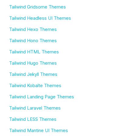
Tailwind Gridsome Themes
Tailwind Headless UI Themes
Tailwind Hexo Themes
Tailwind Hono Themes
Tailwind HTML Themes
Tailwind Hugo Themes
Tailwind Jekyll Themes
Tailwind Kobalte Themes
Tailwind Landing Page Themes
Tailwind Laravel Themes
Tailwind LESS Themes
Tailwind Mantine UI Themes