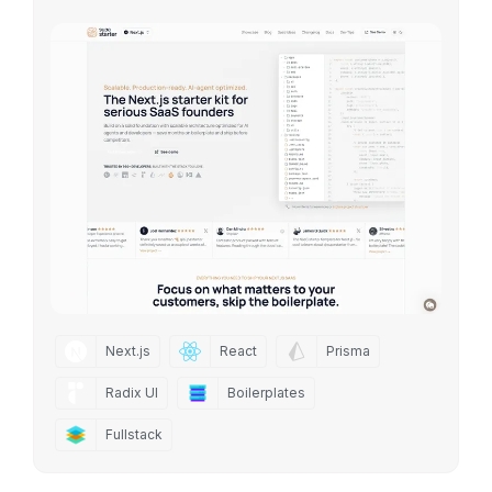
Next.js
React
Prisma
Radix UI
Boilerplates
Fullstack