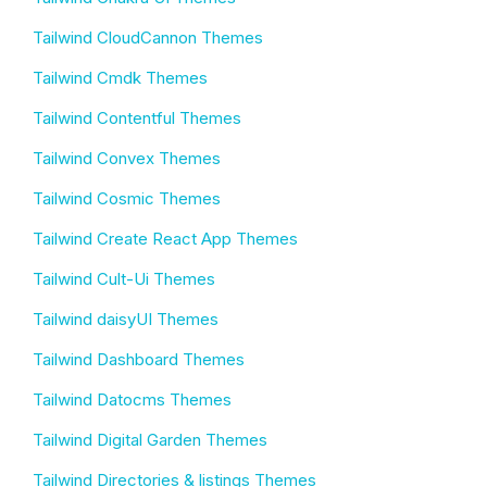
Tailwind CloudCannon Themes
Tailwind Cmdk Themes
Tailwind Contentful Themes
Tailwind Convex Themes
Tailwind Cosmic Themes
Tailwind Create React App Themes
Tailwind Cult-Ui Themes
Tailwind daisyUI Themes
Tailwind Dashboard Themes
Tailwind Datocms Themes
Tailwind Digital Garden Themes
Tailwind Directories & listings Themes