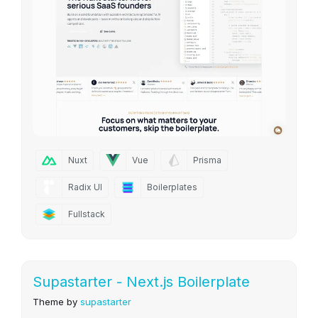
Nuxt
Vue
Prisma
Radix UI
Boilerplates
Fullstack
Supastarter - Next.js Boilerplate
Theme by
supastarter