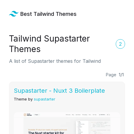
Best Tailwind Themes
Tailwind Supastarter
2
Themes
A list of Supastarter themes for Tailwind
Page
1/1
Supastarter - Nuxt 3 Boilerplate
Theme by
supastarter