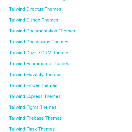
Tailwind Directus Themes
Tailwind Django Themes
Tailwind Documentation Themes
Tailwind Docusaurus Themes
Tailwind Drizzle ORM Themes
Tailwind Ecommerce Themes
Tailwind Eleventy Themes
Tailwind Ember Themes
Tailwind Express Themes
Tailwind Figma Themes
Tailwind Firebase Themes
Tailwind Flask Themes