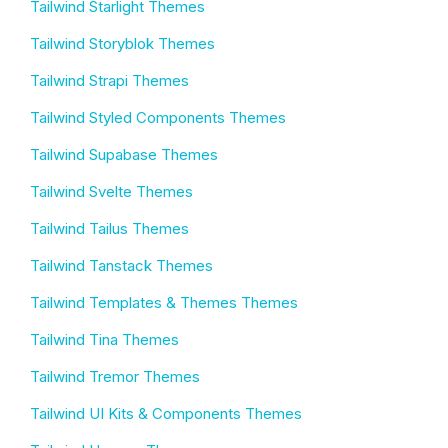
Tailwind Starlight Themes
Tailwind Storyblok Themes
Tailwind Strapi Themes
Tailwind Styled Components Themes
Tailwind Supabase Themes
Tailwind Svelte Themes
Tailwind Tailus Themes
Tailwind Tanstack Themes
Tailwind Templates & Themes Themes
Tailwind Tina Themes
Tailwind Tremor Themes
Tailwind UI Kits & Components Themes