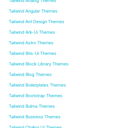
Tailwind Analog Themes
Tailwind Angular Themes
Tailwind Ant Design Themes
Tailwind Ark-Ui Themes
Tailwind Astro Themes
Tailwind Bits-Ui Themes
Tailwind Block Library Themes
Tailwind Blog Themes
Tailwind Boilerplates Themes
Tailwind Bootstrap Themes
Tailwind Bulma Themes
Tailwind Business Themes
Tailwind Chakra UI Themes