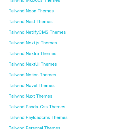
Tailwind MkDocs Themes
Tailwind Neon Themes
Tailwind Nest Themes
Tailwind NetlifyCMS Themes
Tailwind Next.js Themes
Tailwind Nextra Themes
Tailwind NextUI Themes
Tailwind Notion Themes
Tailwind Novel Themes
Tailwind Nuxt Themes
Tailwind Panda-Css Themes
Tailwind Payloadcms Themes
Tailwind Personal Themes