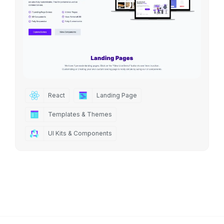
React
Landing Page
Templates & Themes
UI Kits & Components