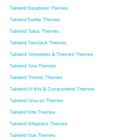
Tailwind Supabase Themes
Tailwind Svelte Themes
Tailwind Tailus Themes
Tailwind Tanstack Themes
Tailwind Templates & Themes Themes
Tailwind Tina Themes
Tailwind Tremor Themes
Tailwind UI Kits & Components Themes
Tailwind Unocss Themes
Tailwind Vite Themes
Tailwind Vitepress Themes
Tailwind Vue Themes