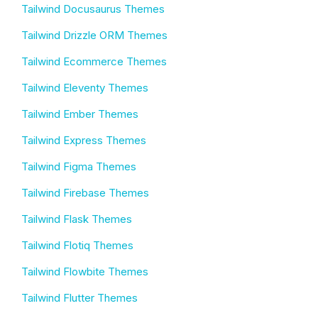
Tailwind Docusaurus Themes
Tailwind Drizzle ORM Themes
Tailwind Ecommerce Themes
Tailwind Eleventy Themes
Tailwind Ember Themes
Tailwind Express Themes
Tailwind Figma Themes
Tailwind Firebase Themes
Tailwind Flask Themes
Tailwind Flotiq Themes
Tailwind Flowbite Themes
Tailwind Flutter Themes