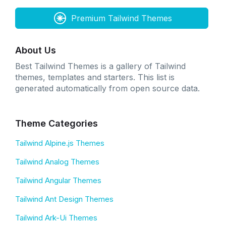
Premium Tailwind Themes
About Us
Best Tailwind Themes is a gallery of Tailwind
themes, templates and starters. This list is
generated automatically from open source data.
Theme Categories
Tailwind Alpine.js Themes
Tailwind Analog Themes
Tailwind Angular Themes
Tailwind Ant Design Themes
Tailwind Ark-Ui Themes