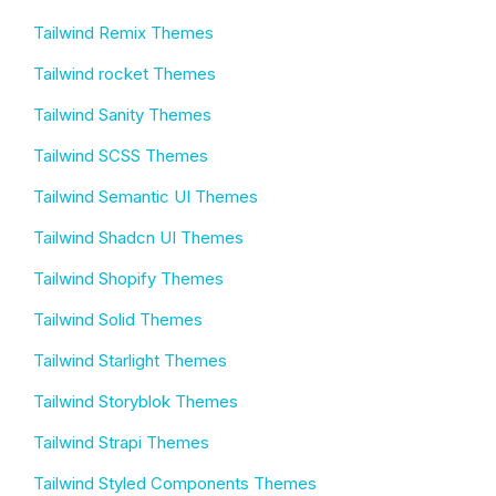
Tailwind Remix Themes
Tailwind rocket Themes
Tailwind Sanity Themes
Tailwind SCSS Themes
Tailwind Semantic UI Themes
Tailwind Shadcn UI Themes
Tailwind Shopify Themes
Tailwind Solid Themes
Tailwind Starlight Themes
Tailwind Storyblok Themes
Tailwind Strapi Themes
Tailwind Styled Components Themes