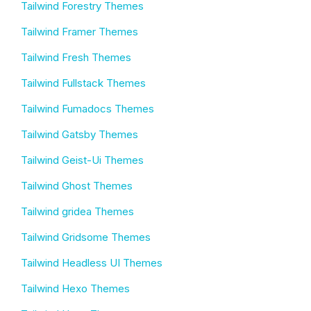
Tailwind Forestry Themes
Tailwind Framer Themes
Tailwind Fresh Themes
Tailwind Fullstack Themes
Tailwind Fumadocs Themes
Tailwind Gatsby Themes
Tailwind Geist-Ui Themes
Tailwind Ghost Themes
Tailwind gridea Themes
Tailwind Gridsome Themes
Tailwind Headless UI Themes
Tailwind Hexo Themes