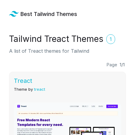
Best Tailwind Themes
Tailwind Treact Themes
1
A list of Treact themes for Tailwind
Page
1/1
Treact
Theme by
treact