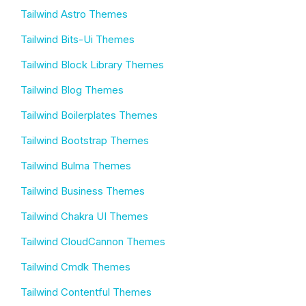
Tailwind Astro Themes
Tailwind Bits-Ui Themes
Tailwind Block Library Themes
Tailwind Blog Themes
Tailwind Boilerplates Themes
Tailwind Bootstrap Themes
Tailwind Bulma Themes
Tailwind Business Themes
Tailwind Chakra UI Themes
Tailwind CloudCannon Themes
Tailwind Cmdk Themes
Tailwind Contentful Themes