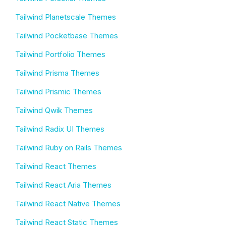
Tailwind Planetscale Themes
Tailwind Pocketbase Themes
Tailwind Portfolio Themes
Tailwind Prisma Themes
Tailwind Prismic Themes
Tailwind Qwik Themes
Tailwind Radix UI Themes
Tailwind Ruby on Rails Themes
Tailwind React Themes
Tailwind React Aria Themes
Tailwind React Native Themes
Tailwind React Static Themes