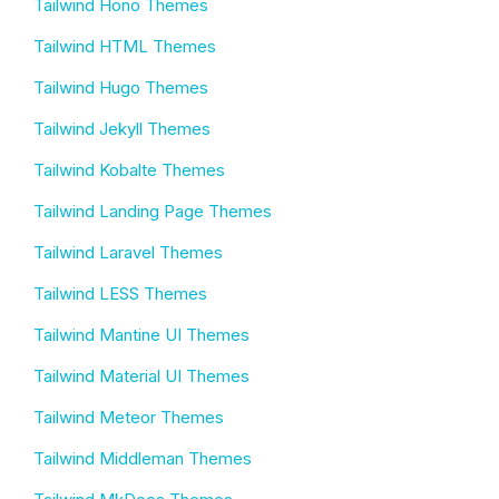
Tailwind Hono Themes
Tailwind HTML Themes
Tailwind Hugo Themes
Tailwind Jekyll Themes
Tailwind Kobalte Themes
Tailwind Landing Page Themes
Tailwind Laravel Themes
Tailwind LESS Themes
Tailwind Mantine UI Themes
Tailwind Material UI Themes
Tailwind Meteor Themes
Tailwind Middleman Themes