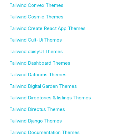
Tailwind Convex Themes
Tailwind Cosmic Themes
Tailwind Create React App Themes
Tailwind Cult-Ui Themes
Tailwind daisyUI Themes
Tailwind Dashboard Themes
Tailwind Datocms Themes
Tailwind Digital Garden Themes
Tailwind Directories & listings Themes
Tailwind Directus Themes
Tailwind Django Themes
Tailwind Documentation Themes