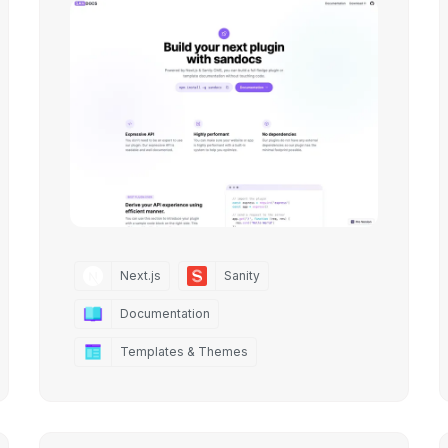
Next.js
Sanity
Documentation
Templates & Themes