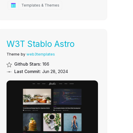
Templates & Themes
W3T Stablo Astro
Theme by
web3templates
Github Stars:
166
Last Commit:
Jun 28, 2024