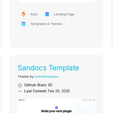
Astro
Landing Page
Templates & Themes
Sandocs Template
Theme by
web3templates
Github Stars:
85
Last Commit:
Feb 26, 2025