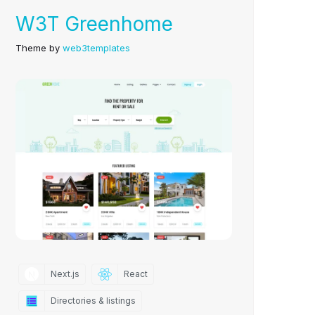
W3T Greenhome
Theme by
web3templates
Next.js
React
Directories & listings