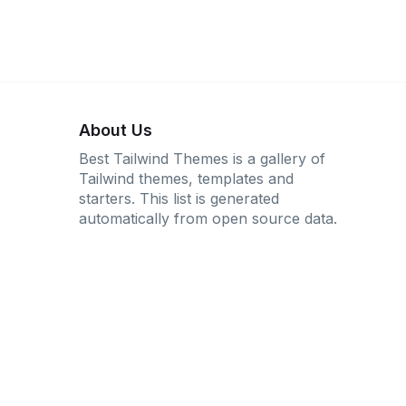
About Us
Best Tailwind Themes is a gallery of
Tailwind themes, templates and
starters. This list is generated
automatically from open source data.