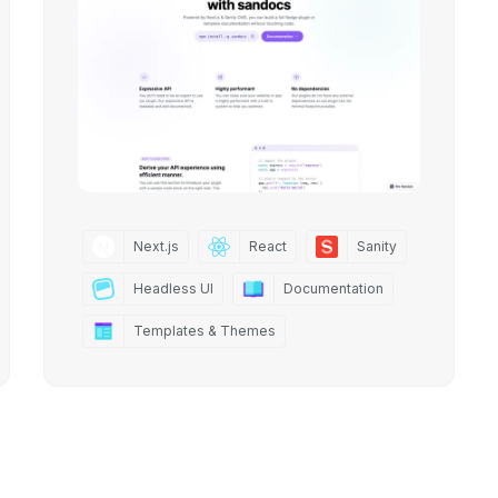
Next.js
React
Sanity
Headless UI
Documentation
Templates & Themes