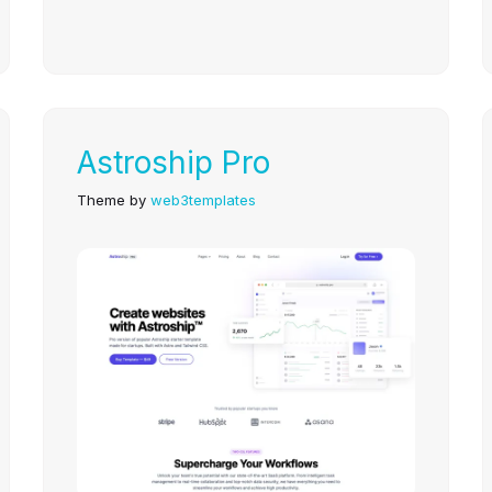
Astroship Pro
Theme by
web3templates