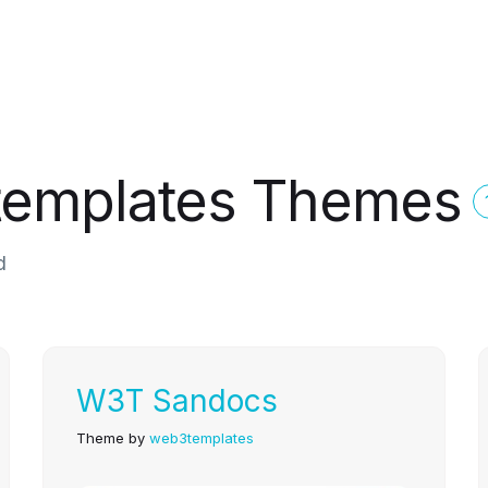
templates Themes
d
W3T Sandocs
Theme by
web3templates