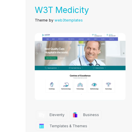
W3T Medicity
Theme by
web3templates
Eleventy
Business
Templates & Themes