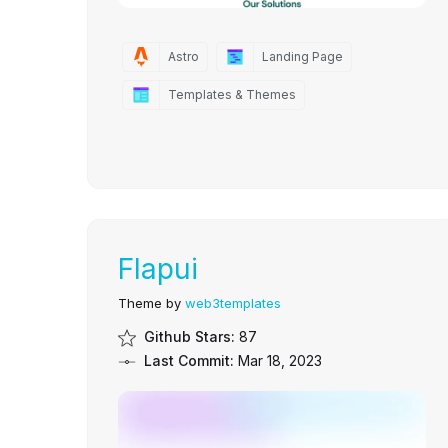
Astro
Landing Page
Templates & Themes
Flapui
Theme by
web3templates
Github Stars:
87
Last Commit:
Mar 18, 2023