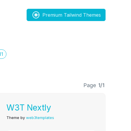
Premium Tailwind Themes
11
Page
1/1
W3T Nextly
Theme by
web3templates