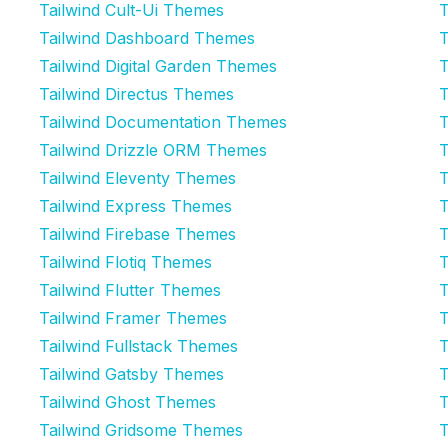
Tailwind Cult-Ui Themes
T
Tailwind Dashboard Themes
T
Tailwind Digital Garden Themes
T
Tailwind Directus Themes
T
Tailwind Documentation Themes
T
Tailwind Drizzle ORM Themes
T
Tailwind Eleventy Themes
T
Tailwind Express Themes
T
Tailwind Firebase Themes
T
Tailwind Flotiq Themes
T
Tailwind Flutter Themes
T
Tailwind Framer Themes
T
Tailwind Fullstack Themes
T
Tailwind Gatsby Themes
T
Tailwind Ghost Themes
T
Tailwind Gridsome Themes
T