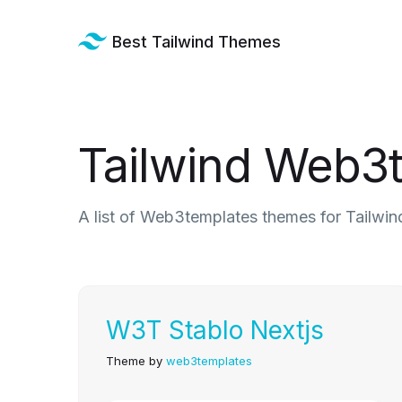
Best Tailwind Themes
Tailwind Web3
A list of Web3templates themes for Tailwin
W3T Stablo Nextjs
Theme by
web3templates