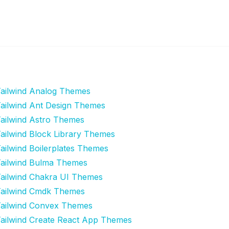
ailwind Analog Themes
ailwind Ant Design Themes
ailwind Astro Themes
ailwind Block Library Themes
ailwind Boilerplates Themes
ailwind Bulma Themes
ailwind Chakra UI Themes
ailwind Cmdk Themes
ailwind Convex Themes
ailwind Create React App Themes