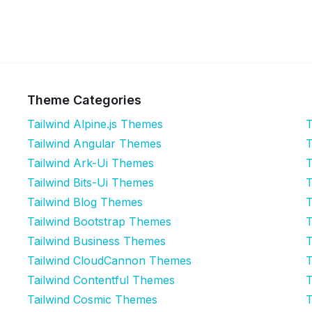
Theme Categories
Tailwind Alpine.js Themes
T
Tailwind Angular Themes
T
Tailwind Ark-Ui Themes
T
Tailwind Bits-Ui Themes
T
Tailwind Blog Themes
T
Tailwind Bootstrap Themes
T
Tailwind Business Themes
T
Tailwind CloudCannon Themes
T
Tailwind Contentful Themes
T
Tailwind Cosmic Themes
T