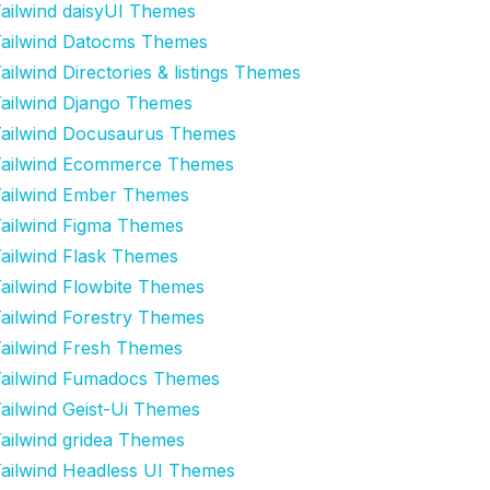
ailwind daisyUI Themes
ailwind Datocms Themes
ailwind Directories & listings Themes
ailwind Django Themes
ailwind Docusaurus Themes
ailwind Ecommerce Themes
ailwind Ember Themes
ailwind Figma Themes
ailwind Flask Themes
ailwind Flowbite Themes
ailwind Forestry Themes
ailwind Fresh Themes
ailwind Fumadocs Themes
ailwind Geist-Ui Themes
ailwind gridea Themes
ailwind Headless UI Themes