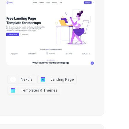
Next.js
Landing Page
Templates & Themes