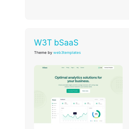
W3T bSaaS
Theme by
web3templates