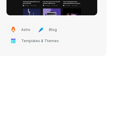
Astro
Blog
Templates & Themes