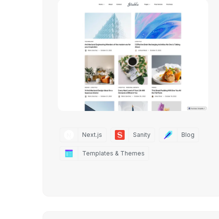
Next.js
Sanity
Blog
Templates & Themes