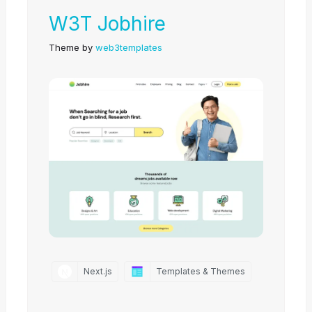
W3T Jobhire
Theme by
web3templates
Next.js
Templates & Themes