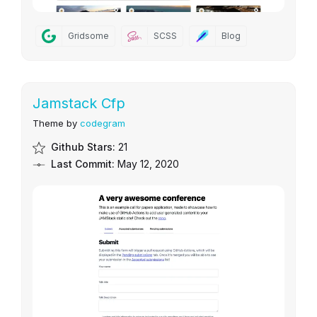
Gridsome
SCSS
Blog
Jamstack Cfp
Theme by
codegram
Github Stars:
21
Last Commit:
May 12, 2020