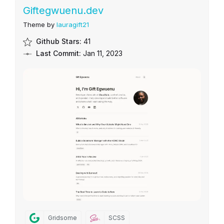
Giftegwuenu.dev
Theme by
lauragift21
Github Stars:
41
Last Commit:
Jan 11, 2023
Gridsome
SCSS