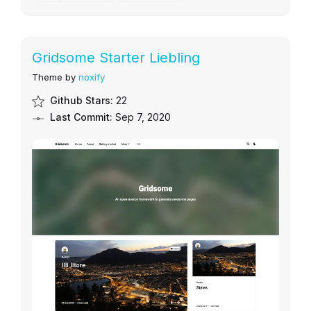
Gridsome Starter Liebling
Theme by
noxify
Github Stars:
22
Last Commit:
Sep 7, 2020