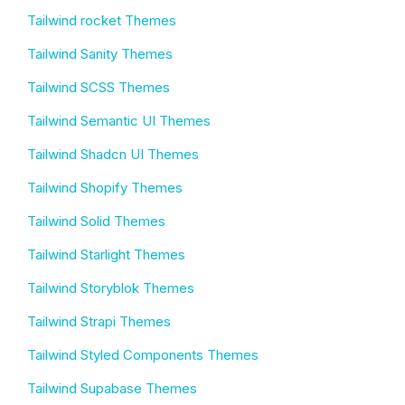
Tailwind rocket Themes
Tailwind Sanity Themes
Tailwind SCSS Themes
Tailwind Semantic UI Themes
Tailwind Shadcn UI Themes
Tailwind Shopify Themes
Tailwind Solid Themes
Tailwind Starlight Themes
Tailwind Storyblok Themes
Tailwind Strapi Themes
Tailwind Styled Components Themes
Tailwind Supabase Themes