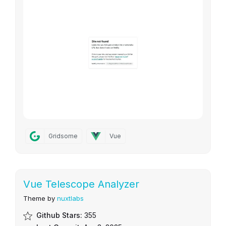
Gridsome
Vue
Vue Telescope Analyzer
Theme by
nuxtlabs
Github Stars:
355