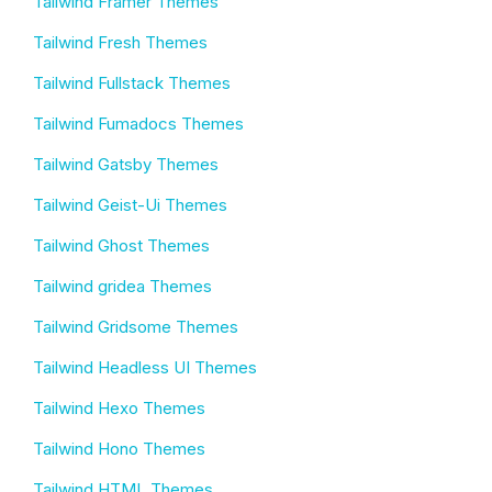
Tailwind Framer Themes
Tailwind Fresh Themes
Tailwind Fullstack Themes
Tailwind Fumadocs Themes
Tailwind Gatsby Themes
Tailwind Geist-Ui Themes
Tailwind Ghost Themes
Tailwind gridea Themes
Tailwind Gridsome Themes
Tailwind Headless UI Themes
Tailwind Hexo Themes
Tailwind Hono Themes
Tailwind HTML Themes