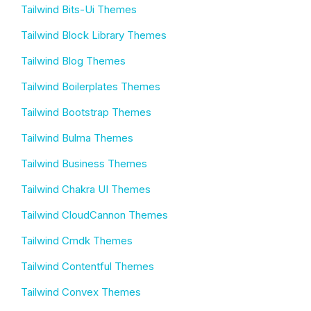
Tailwind Bits-Ui Themes
Tailwind Block Library Themes
Tailwind Blog Themes
Tailwind Boilerplates Themes
Tailwind Bootstrap Themes
Tailwind Bulma Themes
Tailwind Business Themes
Tailwind Chakra UI Themes
Tailwind CloudCannon Themes
Tailwind Cmdk Themes
Tailwind Contentful Themes
Tailwind Convex Themes