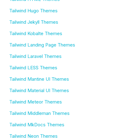
Tailwind Hugo Themes
Tailwind Jekyll Themes
Tailwind Kobalte Themes
Tailwind Landing Page Themes
Tailwind Laravel Themes
Tailwind LESS Themes
Tailwind Mantine UI Themes
Tailwind Material UI Themes
Tailwind Meteor Themes
Tailwind Middleman Themes
Tailwind MkDocs Themes
Tailwind Neon Themes