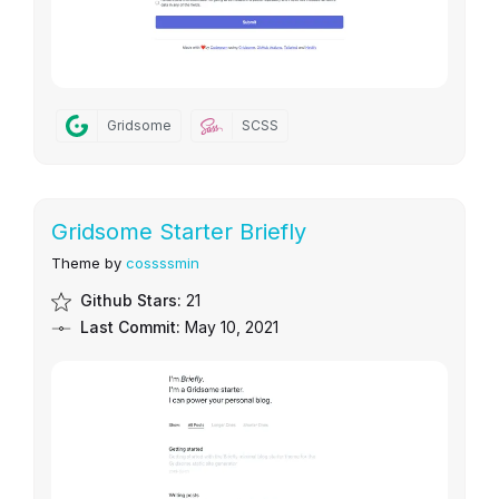
Gridsome
SCSS
Gridsome Starter Briefly
Theme by
cossssmin
Github Stars:
21
Last Commit:
May 10, 2021