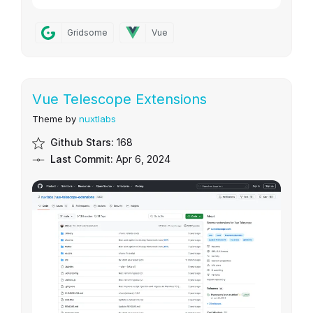
Gridsome
Vue
Vue Telescope Extensions
Theme by
nuxtlabs
Github Stars:
168
Last Commit:
Apr 6, 2024