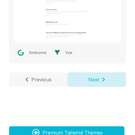
Gridsome
Vue
Previous
Next
Premium Tailwind Themes