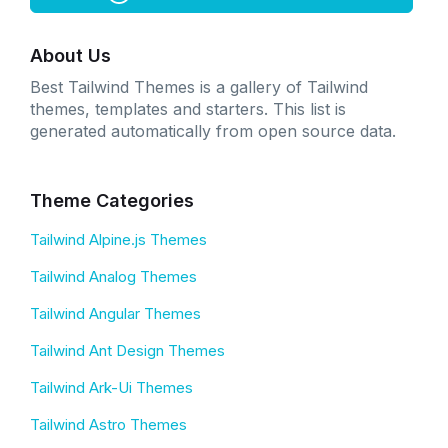
About Us
Best Tailwind Themes is a gallery of Tailwind
themes, templates and starters. This list is
generated automatically from open source data.
Theme Categories
Tailwind Alpine.js Themes
Tailwind Analog Themes
Tailwind Angular Themes
Tailwind Ant Design Themes
Tailwind Ark-Ui Themes
Tailwind Astro Themes