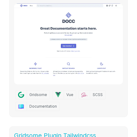
Gridsome
Vue
SCSS
Documentation
Gridsome Plugin Tailwindcss