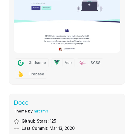
Gridsome
Vue
SCSS
Firebase
Docc
Theme by
mrcrmn
Github Stars:
125
Last Commit:
Mar 13, 2020