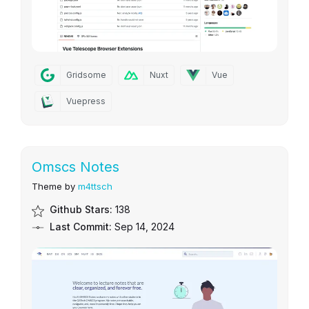
Gridsome
Nuxt
Vue
Vuepress
Omscs Notes
Theme by
m4ttsch
Github Stars:
138
Last Commit:
Sep 14, 2024