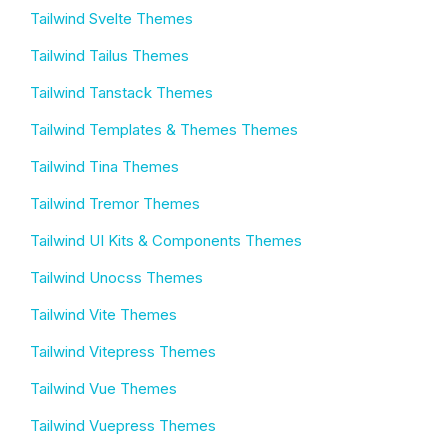
Tailwind Svelte Themes
Tailwind Tailus Themes
Tailwind Tanstack Themes
Tailwind Templates & Themes Themes
Tailwind Tina Themes
Tailwind Tremor Themes
Tailwind UI Kits & Components Themes
Tailwind Unocss Themes
Tailwind Vite Themes
Tailwind Vitepress Themes
Tailwind Vue Themes
Tailwind Vuepress Themes