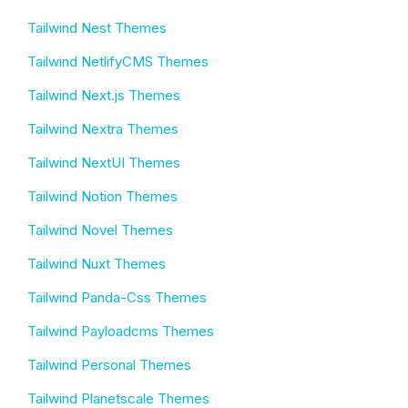
Tailwind Nest Themes
Tailwind NetlifyCMS Themes
Tailwind Next.js Themes
Tailwind Nextra Themes
Tailwind NextUI Themes
Tailwind Notion Themes
Tailwind Novel Themes
Tailwind Nuxt Themes
Tailwind Panda-Css Themes
Tailwind Payloadcms Themes
Tailwind Personal Themes
Tailwind Planetscale Themes