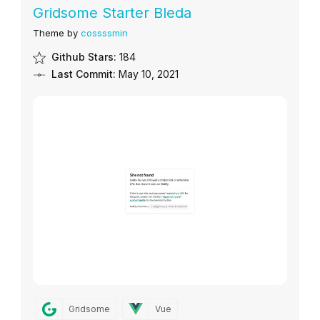
Gridsome Starter Bleda
Theme by
cossssmin
Github Stars:
184
Last Commit:
May 10, 2021
Gridsome
Vue