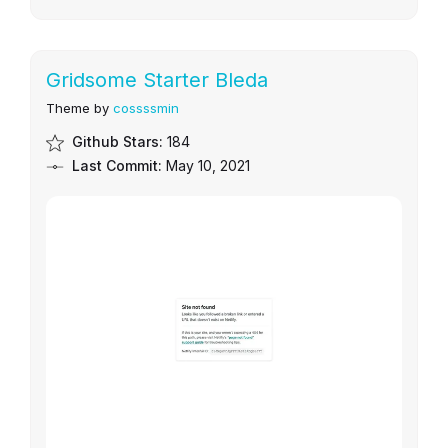
Gridsome Starter Bleda
Theme by
cossssmin
Github Stars:
184
Last Commit:
May 10, 2021