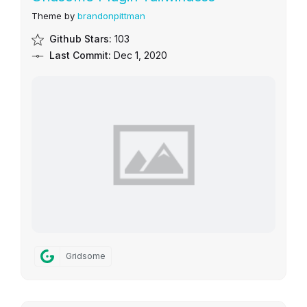
Theme by
brandonpittman
Github Stars:
103
Last Commit:
Dec 1, 2020
Gridsome