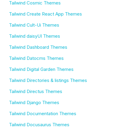
Tailwind Cosmic Themes
Tailwind Create React App Themes
Tailwind Cult-Ui Themes
Tailwind daisyUI Themes
Tailwind Dashboard Themes
Tailwind Datocms Themes
Tailwind Digital Garden Themes
Tailwind Directories & listings Themes
Tailwind Directus Themes
Tailwind Django Themes
Tailwind Documentation Themes
Tailwind Docusaurus Themes