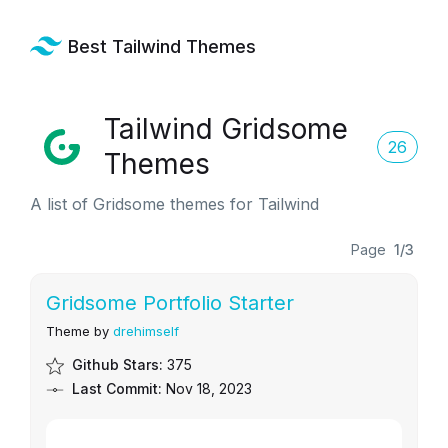
Best Tailwind Themes
Tailwind Gridsome
26
Themes
A list of Gridsome themes for Tailwind
Page
1/3
Gridsome Portfolio Starter
Theme by
drehimself
Github Stars:
375
Last Commit:
Nov 18, 2023