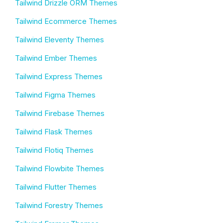
Tailwind Drizzle ORM Themes
Tailwind Ecommerce Themes
Tailwind Eleventy Themes
Tailwind Ember Themes
Tailwind Express Themes
Tailwind Figma Themes
Tailwind Firebase Themes
Tailwind Flask Themes
Tailwind Flotiq Themes
Tailwind Flowbite Themes
Tailwind Flutter Themes
Tailwind Forestry Themes