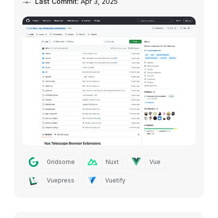
Last Commit:
Apr 3, 2025
Gridsome
Nuxt
Vue
Vuepress
Vuetify