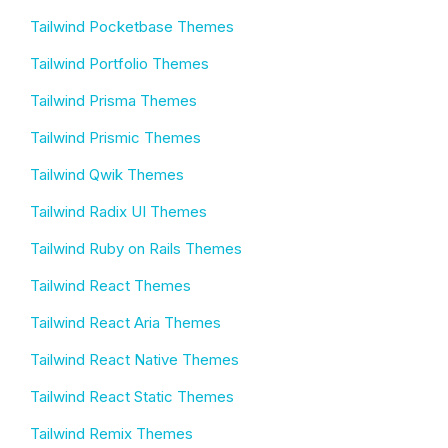
Tailwind Pocketbase Themes
Tailwind Portfolio Themes
Tailwind Prisma Themes
Tailwind Prismic Themes
Tailwind Qwik Themes
Tailwind Radix UI Themes
Tailwind Ruby on Rails Themes
Tailwind React Themes
Tailwind React Aria Themes
Tailwind React Native Themes
Tailwind React Static Themes
Tailwind Remix Themes