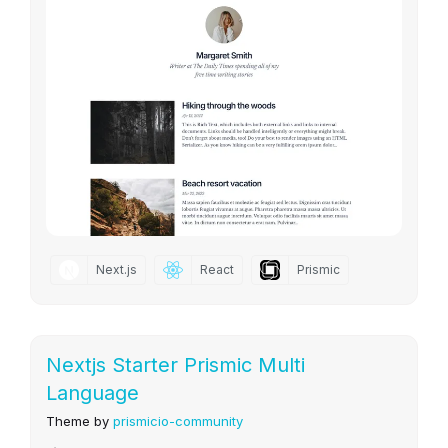
Next.js
React
Prismic
Nextjs Starter Prismic Multi
Language
Theme by
prismicio-community