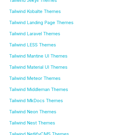
Tailwind Jekyll Themes
Tailwind Kobalte Themes
Tailwind Landing Page Themes
Tailwind Laravel Themes
Tailwind LESS Themes
Tailwind Mantine UI Themes
Tailwind Material UI Themes
Tailwind Meteor Themes
Tailwind Middleman Themes
Tailwind MkDocs Themes
Tailwind Neon Themes
Tailwind Nest Themes
Tailwind NetlifyCMS Themes