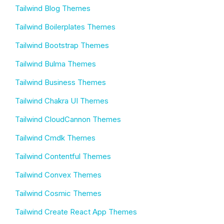
Tailwind Blog Themes
Tailwind Boilerplates Themes
Tailwind Bootstrap Themes
Tailwind Bulma Themes
Tailwind Business Themes
Tailwind Chakra UI Themes
Tailwind CloudCannon Themes
Tailwind Cmdk Themes
Tailwind Contentful Themes
Tailwind Convex Themes
Tailwind Cosmic Themes
Tailwind Create React App Themes