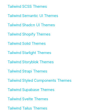
Tailwind SCSS Themes
Tailwind Semantic UI Themes
Tailwind Shadcn UI Themes
Tailwind Shopify Themes
Tailwind Solid Themes
Tailwind Starlight Themes
Tailwind Storyblok Themes
Tailwind Strapi Themes
Tailwind Styled Components Themes
Tailwind Supabase Themes
Tailwind Svelte Themes
Tailwind Tailus Themes