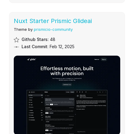
Nuxt Starter Prismic Glideai
Theme by
prismicio-community
Github Stars:
48
Last Commit:
Feb 12, 2025