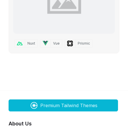
Nuxt
Vue
Prismic
Premium Tailwind Themes
About Us