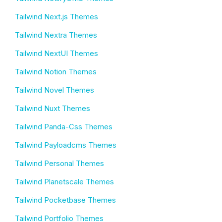
Tailwind Next.js Themes
Tailwind Nextra Themes
Tailwind NextUI Themes
Tailwind Notion Themes
Tailwind Novel Themes
Tailwind Nuxt Themes
Tailwind Panda-Css Themes
Tailwind Payloadcms Themes
Tailwind Personal Themes
Tailwind Planetscale Themes
Tailwind Pocketbase Themes
Tailwind Portfolio Themes