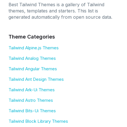
Best Tailwind Themes is a gallery of Tailwind
themes, templates and starters. This list is
generated automatically from open source data.
Theme Categories
Tailwind Alpine.js Themes
Tailwind Analog Themes
Tailwind Angular Themes
Tailwind Ant Design Themes
Tailwind Ark-Ui Themes
Tailwind Astro Themes
Tailwind Bits-Ui Themes
Tailwind Block Library Themes