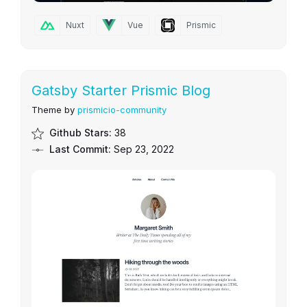
Nuxt
Vue
Prismic
Gatsby Starter Prismic Blog
Theme by
prismicio-community
Github Stars:
38
Last Commit:
Sep 23, 2022