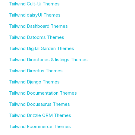
Tailwind Cult-Ui Themes
Tailwind daisyUI Themes
Tailwind Dashboard Themes
Tailwind Datocms Themes
Tailwind Digital Garden Themes
Tailwind Directories & listings Themes
Tailwind Directus Themes
Tailwind Django Themes
Tailwind Documentation Themes
Tailwind Docusaurus Themes
Tailwind Drizzle ORM Themes
Tailwind Ecommerce Themes