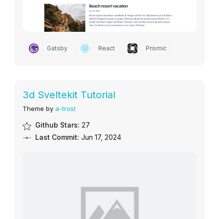
Gatsby
React
Prismic
3d Sveltekit Tutorial
Theme by
a-trost
Github Stars:
27
Last Commit:
Jun 17, 2024