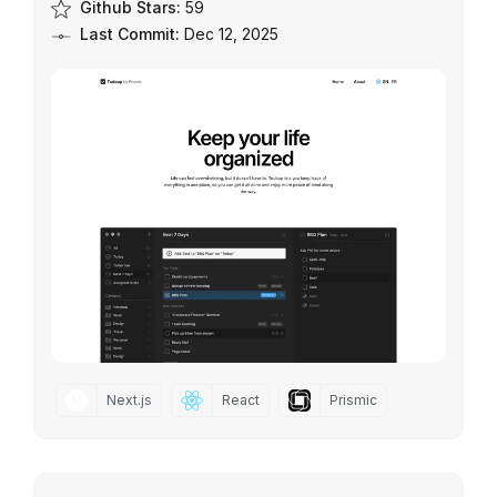
Github Stars:
59
Last Commit:
Dec 12, 2025
Next.js
React
Prismic