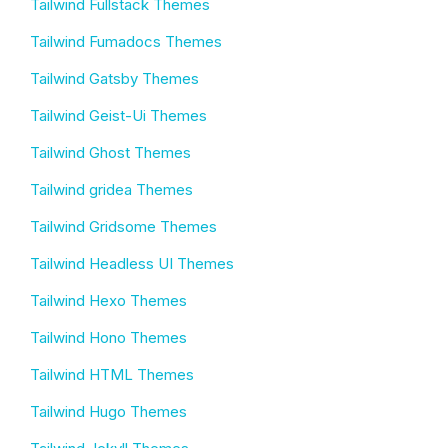
Tailwind Fullstack Themes
Tailwind Fumadocs Themes
Tailwind Gatsby Themes
Tailwind Geist-Ui Themes
Tailwind Ghost Themes
Tailwind gridea Themes
Tailwind Gridsome Themes
Tailwind Headless UI Themes
Tailwind Hexo Themes
Tailwind Hono Themes
Tailwind HTML Themes
Tailwind Hugo Themes