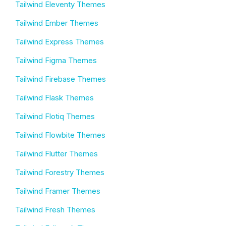
Tailwind Eleventy Themes
Tailwind Ember Themes
Tailwind Express Themes
Tailwind Figma Themes
Tailwind Firebase Themes
Tailwind Flask Themes
Tailwind Flotiq Themes
Tailwind Flowbite Themes
Tailwind Flutter Themes
Tailwind Forestry Themes
Tailwind Framer Themes
Tailwind Fresh Themes