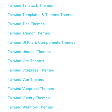
Tailwind Tanstack Themes
Tailwind Templates & Themes Themes
Tailwind Tina Themes
Tailwind Tremor Themes
Tailwind UI Kits & Components Themes
Tailwind Unocss Themes
Tailwind Vite Themes
Tailwind Vitepress Themes
Tailwind Vue Themes
Tailwind Vuepress Themes
Tailwind Vuetify Themes
Tailwind Webflow Themes