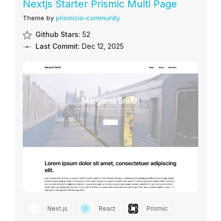
Nextjs Starter Prismic Multi Page
Theme by
prismicio-community
Github Stars:
52
Last Commit:
Dec 12, 2025
Next.js
React
Prismic