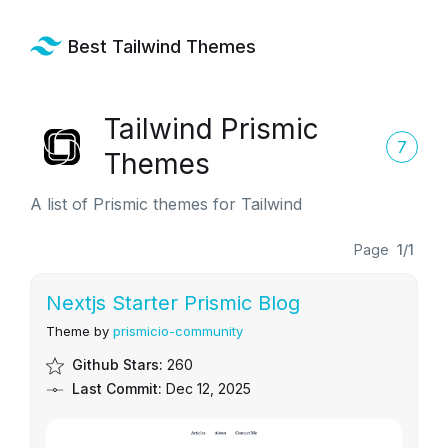
Best Tailwind Themes
Tailwind Prismic
7
Themes
A list of Prismic themes for Tailwind
Page
1/1
Nextjs Starter Prismic Blog
Theme by
prismicio-community
Github Stars:
260
Last Commit:
Dec 12, 2025