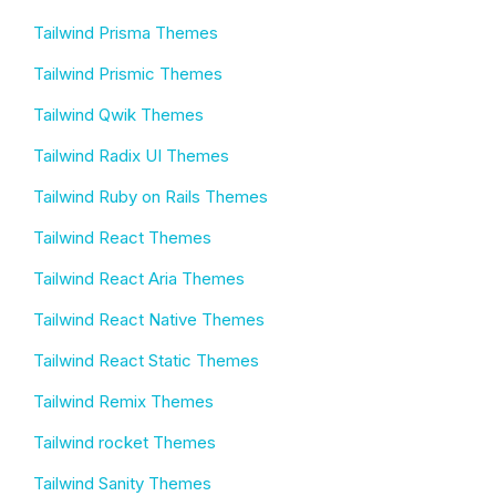
Tailwind Prisma Themes
Tailwind Prismic Themes
Tailwind Qwik Themes
Tailwind Radix UI Themes
Tailwind Ruby on Rails Themes
Tailwind React Themes
Tailwind React Aria Themes
Tailwind React Native Themes
Tailwind React Static Themes
Tailwind Remix Themes
Tailwind rocket Themes
Tailwind Sanity Themes