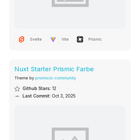
Svelte
Vite
Prismic
Nuxt Starter Prismic Farbe
Theme by
prismicio-community
Github Stars:
12
Last Commit:
Oct 3, 2025