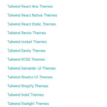
Tailwind React Aria Themes
Tailwind React Native Themes
Tailwind React Static Themes
Tailwind Remix Themes
Tailwind rocket Themes
Tailwind Sanity Themes
Tailwind SCSS Themes
Tailwind Semantic UI Themes
Tailwind Shadcn UI Themes
Tailwind Shopify Themes
Tailwind Solid Themes
Tailwind Starlight Themes