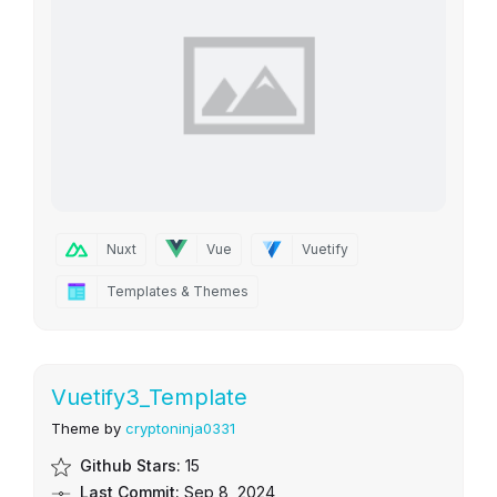
Nuxt
Vue
Vuetify
Templates & Themes
Vuetify3_Template
Theme by
cryptoninja0331
Github Stars:
15
Last Commit:
Sep 8, 2024