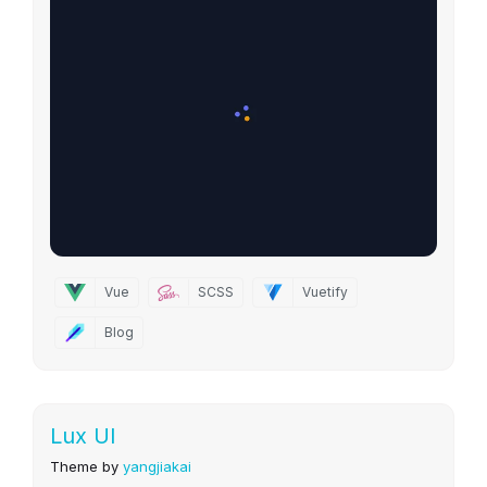
Vue
SCSS
Vuetify
Blog
Lux UI
Theme by
yangjiakai