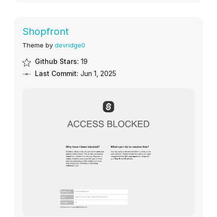
Shopfront
Theme by
devridge0
Github Stars:
19
Last Commit:
Jun 1, 2025