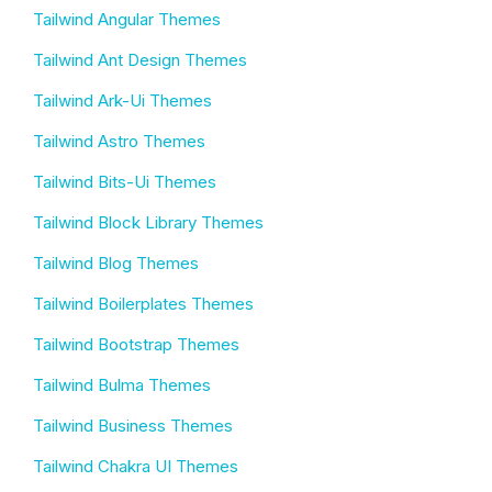
Tailwind Angular Themes
Tailwind Ant Design Themes
Tailwind Ark-Ui Themes
Tailwind Astro Themes
Tailwind Bits-Ui Themes
Tailwind Block Library Themes
Tailwind Blog Themes
Tailwind Boilerplates Themes
Tailwind Bootstrap Themes
Tailwind Bulma Themes
Tailwind Business Themes
Tailwind Chakra UI Themes