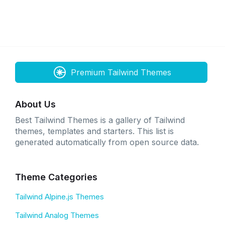
Premium Tailwind Themes
About Us
Best Tailwind Themes is a gallery of Tailwind
themes, templates and starters. This list is
generated automatically from open source data.
Theme Categories
Tailwind Alpine.js Themes
Tailwind Analog Themes