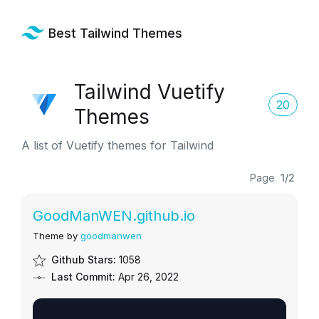
Best Tailwind Themes
Tailwind Vuetify
20
Themes
A list of Vuetify themes for Tailwind
Page
1/2
GoodManWEN.github.io
Theme by
goodmanwen
Github Stars:
1058
Last Commit:
Apr 26, 2022