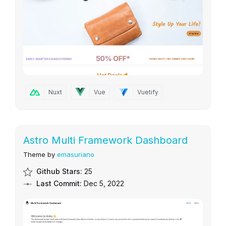
Nuxt
Vue
Vuetify
Astro Multi Framework Dashboard
Theme by
emasuriano
Github Stars:
25
Last Commit:
Dec 5, 2022