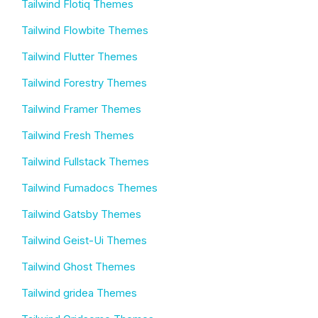
Tailwind Flotiq Themes
Tailwind Flowbite Themes
Tailwind Flutter Themes
Tailwind Forestry Themes
Tailwind Framer Themes
Tailwind Fresh Themes
Tailwind Fullstack Themes
Tailwind Fumadocs Themes
Tailwind Gatsby Themes
Tailwind Geist-Ui Themes
Tailwind Ghost Themes
Tailwind gridea Themes