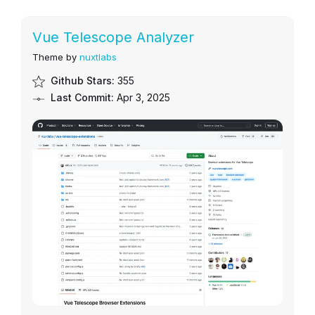
Vue Telescope Analyzer
Theme by
nuxtlabs
Github Stars:
355
Last Commit:
Apr 3, 2025