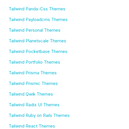
Tailwind Panda-Css Themes
Tailwind Payloadcms Themes
Tailwind Personal Themes
Tailwind Planetscale Themes
Tailwind Pocketbase Themes
Tailwind Portfolio Themes
Tailwind Prisma Themes
Tailwind Prismic Themes
Tailwind Qwik Themes
Tailwind Radix UI Themes
Tailwind Ruby on Rails Themes
Tailwind React Themes