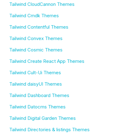
Tailwind CloudCannon Themes
Tailwind Cmdk Themes
Tailwind Contentful Themes
Tailwind Convex Themes
Tailwind Cosmic Themes
Tailwind Create React App Themes
Tailwind Cult-Ui Themes
Tailwind daisyUI Themes
Tailwind Dashboard Themes
Tailwind Datocms Themes
Tailwind Digital Garden Themes
Tailwind Directories & listings Themes