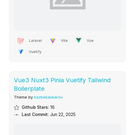
Laravel
Vite
Vue
Vuetify
Vue3 Nuxt3 Pinia Vuetify Tailwind
Boilerplate
Theme by
kazbekaskarov
Github Stars:
16
Last Commit:
Jun 22, 2025