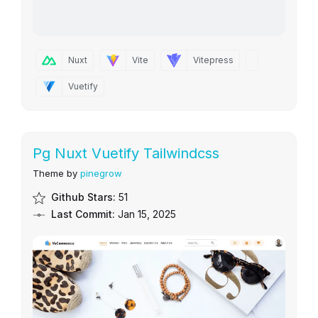
Nuxt
Vite
Vitepress
Vuetify
Pg Nuxt Vuetify Tailwindcss
Theme by
pinegrow
Github Stars:
51
Last Commit:
Jan 15, 2025