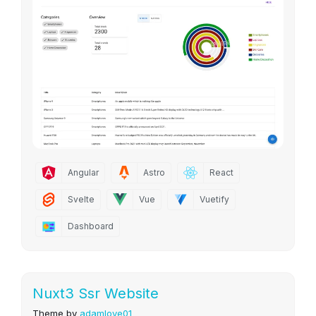
Angular
Astro
React
Svelte
Vue
Vuetify
Dashboard
Nuxt3 Ssr Website
Theme by
adamlove01