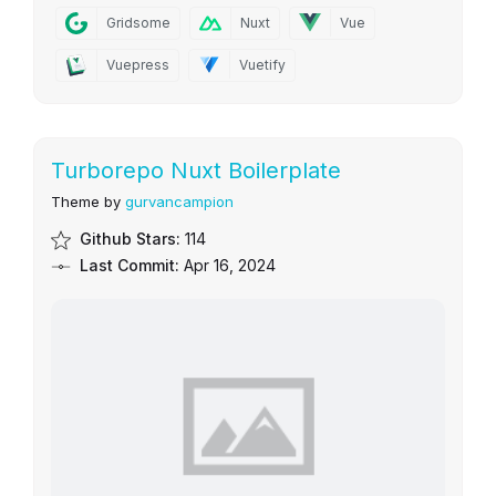
Gridsome
Nuxt
Vue
Vuepress
Vuetify
Turborepo Nuxt Boilerplate
Theme by
gurvancampion
Github Stars:
114
Last Commit:
Apr 16, 2024