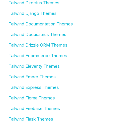
Tailwind Directus Themes
Tailwind Django Themes
Tailwind Documentation Themes
Tailwind Docusaurus Themes
Tailwind Drizzle ORM Themes
Tailwind Ecommerce Themes
Tailwind Eleventy Themes
Tailwind Ember Themes
Tailwind Express Themes
Tailwind Figma Themes
Tailwind Firebase Themes
Tailwind Flask Themes