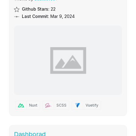
Github Stars:
22
Last Commit:
Mar 9, 2024
Nuxt
SCSS
Vuetify
Dashborad