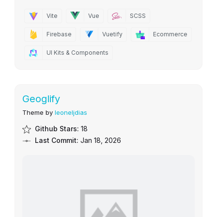
Vite
Vue
SCSS
Firebase
Vuetify
Ecommerce
UI Kits & Components
Geoglify
Theme by
leoneljdias
Github Stars:
18
Last Commit:
Jan 18, 2026