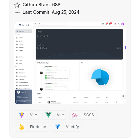
Github Stars:
688
Last Commit:
Aug 25, 2024
Vite
Vue
SCSS
Firebase
Vuetify