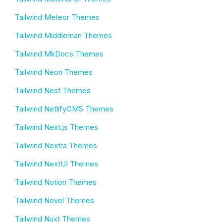
Tailwind Meteor Themes
Tailwind Middleman Themes
Tailwind MkDocs Themes
Tailwind Neon Themes
Tailwind Nest Themes
Tailwind NetlifyCMS Themes
Tailwind Next.js Themes
Tailwind Nextra Themes
Tailwind NextUI Themes
Tailwind Notion Themes
Tailwind Novel Themes
Tailwind Nuxt Themes