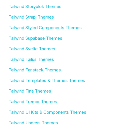
Tailwind Storyblok Themes
Tailwind Strapi Themes
Tailwind Styled Components Themes
Tailwind Supabase Themes
Tailwind Svelte Themes
Tailwind Tailus Themes
Tailwind Tanstack Themes
Tailwind Templates & Themes Themes
Tailwind Tina Themes
Tailwind Tremor Themes
Tailwind UI Kits & Components Themes
Tailwind Unocss Themes