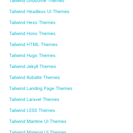
Tailwind Gridsome Themes
Tailwind Headless UI Themes
Tailwind Hexo Themes
Tailwind Hono Themes
Tailwind HTML Themes
Tailwind Hugo Themes
Tailwind Jekyll Themes
Tailwind Kobalte Themes
Tailwind Landing Page Themes
Tailwind Laravel Themes
Tailwind LESS Themes
Tailwind Mantine UI Themes
Tailwind Material UI Themes