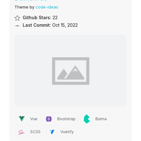
Theme by
code-ideas
Github Stars:
22
Last Commit:
Oct 15, 2022
Vue
Bootstrap
Bulma
SCSS
Vuetify