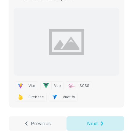
Vite
Vue
SCSS
Firebase
Vuetify
Previous
Next