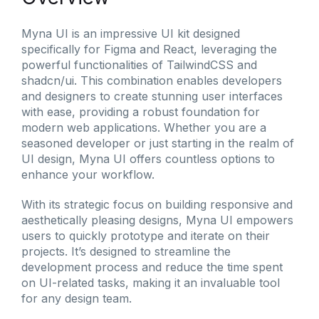
Myna UI is an impressive UI kit designed
specifically for Figma and React, leveraging the
powerful functionalities of TailwindCSS and
shadcn/ui. This combination enables developers
and designers to create stunning user interfaces
with ease, providing a robust foundation for
modern web applications. Whether you are a
seasoned developer or just starting in the realm of
UI design, Myna UI offers countless options to
enhance your workflow.
With its strategic focus on building responsive and
aesthetically pleasing designs, Myna UI empowers
users to quickly prototype and iterate on their
projects. It’s designed to streamline the
development process and reduce the time spent
on UI-related tasks, making it an invaluable tool
for any design team.