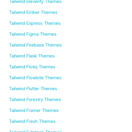
Tailwind Eleventy Themes
Tailwind Ember Themes
Tailwind Express Themes
Tailwind Figma Themes
Tailwind Firebase Themes
Tailwind Flask Themes
Tailwind Flotiq Themes
Tailwind Flowbite Themes
Tailwind Flutter Themes
Tailwind Forestry Themes
Tailwind Framer Themes
Tailwind Fresh Themes