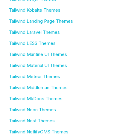
Tailwind Kobalte Themes
Tailwind Landing Page Themes
Tailwind Laravel Themes
Tailwind LESS Themes
Tailwind Mantine UI Themes
Tailwind Material UI Themes
Tailwind Meteor Themes
Tailwind Middleman Themes
Tailwind MkDocs Themes
Tailwind Neon Themes
Tailwind Nest Themes
Tailwind NetlifyCMS Themes