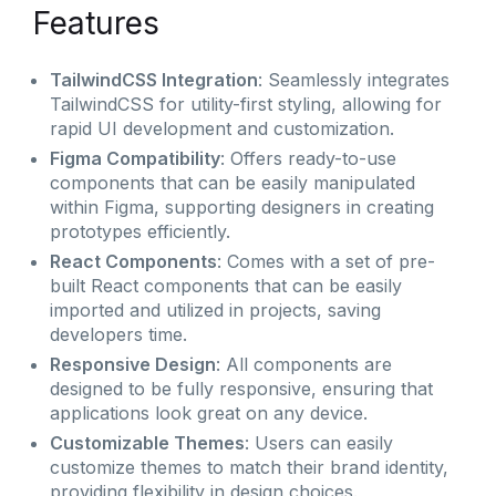
Features
TailwindCSS Integration
: Seamlessly integrates
TailwindCSS for utility-first styling, allowing for
rapid UI development and customization.
Figma Compatibility
: Offers ready-to-use
components that can be easily manipulated
within Figma, supporting designers in creating
prototypes efficiently.
React Components
: Comes with a set of pre-
built React components that can be easily
imported and utilized in projects, saving
developers time.
Responsive Design
: All components are
designed to be fully responsive, ensuring that
applications look great on any device.
Customizable Themes
: Users can easily
customize themes to match their brand identity,
providing flexibility in design choices.