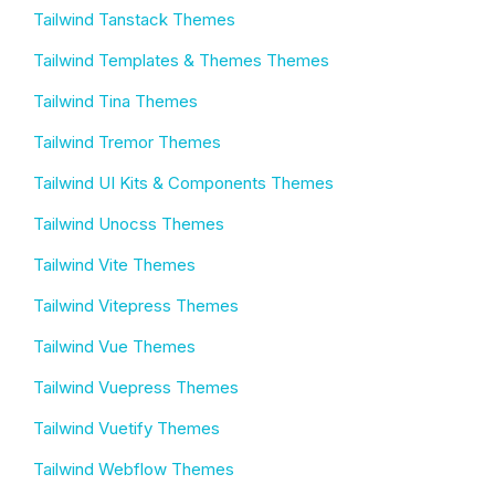
Tailwind Tanstack Themes
Tailwind Templates & Themes Themes
Tailwind Tina Themes
Tailwind Tremor Themes
Tailwind UI Kits & Components Themes
Tailwind Unocss Themes
Tailwind Vite Themes
Tailwind Vitepress Themes
Tailwind Vue Themes
Tailwind Vuepress Themes
Tailwind Vuetify Themes
Tailwind Webflow Themes