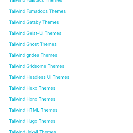
Tailwind Fullstack Themes
Tailwind Fumadocs Themes
Tailwind Gatsby Themes
Tailwind Geist-Ui Themes
Tailwind Ghost Themes
Tailwind gridea Themes
Tailwind Gridsome Themes
Tailwind Headless UI Themes
Tailwind Hexo Themes
Tailwind Hono Themes
Tailwind HTML Themes
Tailwind Hugo Themes
Tailwind Jekyll Themes