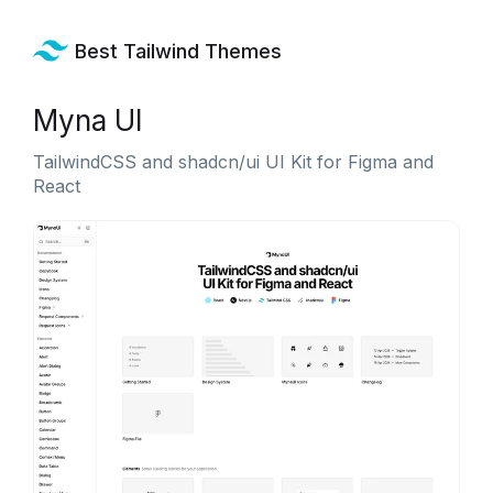
Best Tailwind Themes
Myna UI
TailwindCSS and shadcn/ui UI Kit for Figma and
React