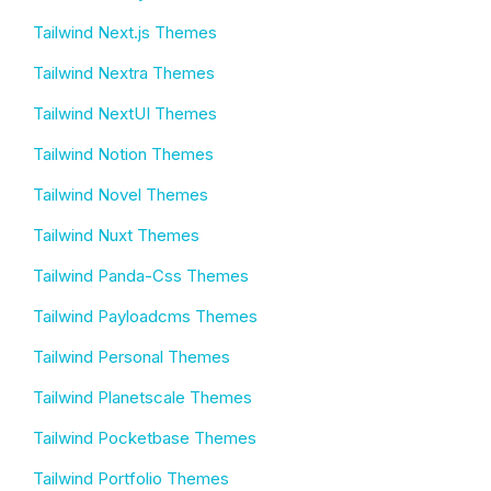
Tailwind Next.js Themes
Tailwind Nextra Themes
Tailwind NextUI Themes
Tailwind Notion Themes
Tailwind Novel Themes
Tailwind Nuxt Themes
Tailwind Panda-Css Themes
Tailwind Payloadcms Themes
Tailwind Personal Themes
Tailwind Planetscale Themes
Tailwind Pocketbase Themes
Tailwind Portfolio Themes