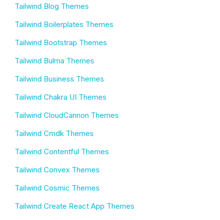
Tailwind Blog Themes
Tailwind Boilerplates Themes
Tailwind Bootstrap Themes
Tailwind Bulma Themes
Tailwind Business Themes
Tailwind Chakra UI Themes
Tailwind CloudCannon Themes
Tailwind Cmdk Themes
Tailwind Contentful Themes
Tailwind Convex Themes
Tailwind Cosmic Themes
Tailwind Create React App Themes