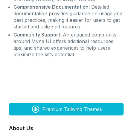
Comprehensive Documentation
: Detailed
documentation provides guidance on usage and
best practices, making it easier for users to get
started and utilize all features.
Community Support
: An engaged community
around Myna UI offers additional resources,
tips, and shared experiences to help users
maximize the kit’s potential.
Premium Tailwind Themes
About Us