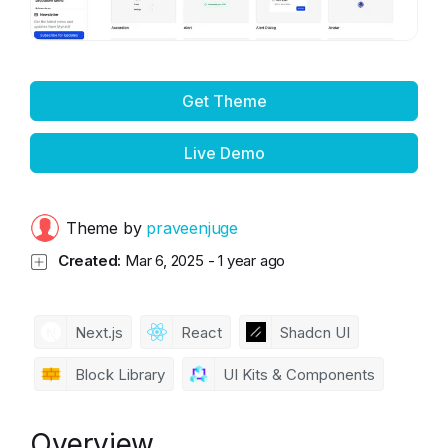
Get Theme
Live Demo
Theme by
praveenjuge
Created:
Mar 6, 2025
-
1 year ago
Next.js
React
Shadcn UI
Block Library
UI Kits & Components
Overview