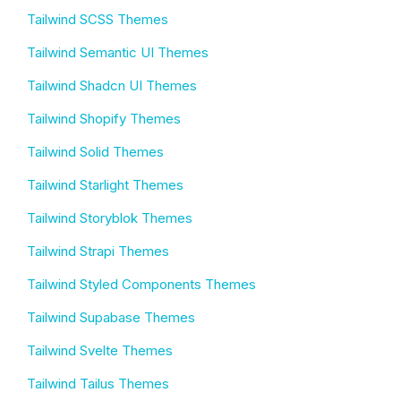
Tailwind SCSS Themes
Tailwind Semantic UI Themes
Tailwind Shadcn UI Themes
Tailwind Shopify Themes
Tailwind Solid Themes
Tailwind Starlight Themes
Tailwind Storyblok Themes
Tailwind Strapi Themes
Tailwind Styled Components Themes
Tailwind Supabase Themes
Tailwind Svelte Themes
Tailwind Tailus Themes