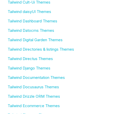
Tailwind Cult-Ui Themes
Tailwind daisyUI Themes
Tailwind Dashboard Themes
Tailwind Datocms Themes
Tailwind Digital Garden Themes
Tailwind Directories & listings Themes
Tailwind Directus Themes
Tailwind Django Themes
Tailwind Documentation Themes
Tailwind Docusaurus Themes
Tailwind Drizzle ORM Themes
Tailwind Ecommerce Themes