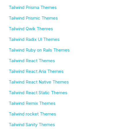
Tailwind Prisma Themes
Tailwind Prismic Themes
Tailwind Qwik Themes
Tailwind Radix UI Themes
Tailwind Ruby on Rails Themes
Tailwind React Themes
Tailwind React Aria Themes
Tailwind React Native Themes
Tailwind React Static Themes
Tailwind Remix Themes
Tailwind rocket Themes
Tailwind Sanity Themes