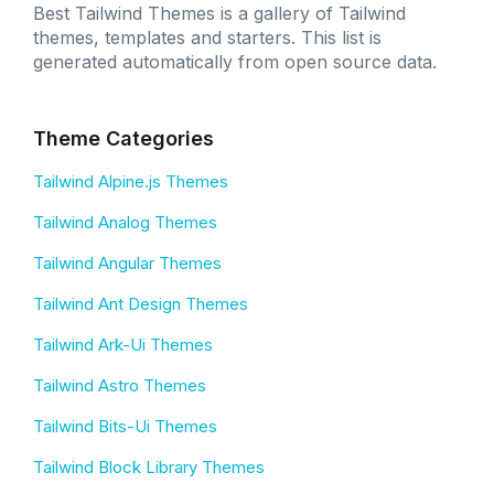
Best Tailwind Themes is a gallery of Tailwind
themes, templates and starters. This list is
generated automatically from open source data.
Theme Categories
Tailwind Alpine.js Themes
Tailwind Analog Themes
Tailwind Angular Themes
Tailwind Ant Design Themes
Tailwind Ark-Ui Themes
Tailwind Astro Themes
Tailwind Bits-Ui Themes
Tailwind Block Library Themes