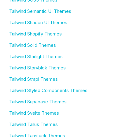
Tailwind Semantic UI Themes
Tailwind Shadcn UI Themes
Tailwind Shopify Themes
Tailwind Solid Themes
Tailwind Starlight Themes
Tailwind Storyblok Themes
Tailwind Strapi Themes
Tailwind Styled Components Themes
Tailwind Supabase Themes
Tailwind Svelte Themes
Tailwind Tailus Themes
Tailwind Tanstack Themes