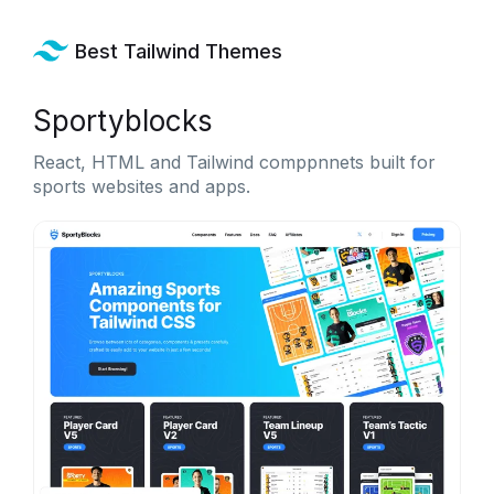
Best Tailwind Themes
Sportyblocks
React, HTML and Tailwind comppnnets built for
sports websites and apps.