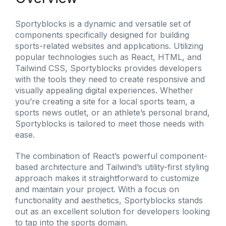
Sportyblocks is a dynamic and versatile set of
components specifically designed for building
sports-related websites and applications. Utilizing
popular technologies such as React, HTML, and
Tailwind CSS, Sportyblocks provides developers
with the tools they need to create responsive and
visually appealing digital experiences. Whether
you’re creating a site for a local sports team, a
sports news outlet, or an athlete’s personal brand,
Sportyblocks is tailored to meet those needs with
ease.
The combination of React’s powerful component-
based architecture and Tailwind’s utility-first styling
approach makes it straightforward to customize
and maintain your project. With a focus on
functionality and aesthetics, Sportyblocks stands
out as an excellent solution for developers looking
to tap into the sports domain.