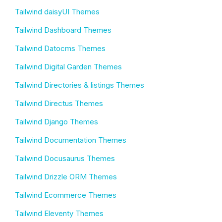
Tailwind daisyUI Themes
Tailwind Dashboard Themes
Tailwind Datocms Themes
Tailwind Digital Garden Themes
Tailwind Directories & listings Themes
Tailwind Directus Themes
Tailwind Django Themes
Tailwind Documentation Themes
Tailwind Docusaurus Themes
Tailwind Drizzle ORM Themes
Tailwind Ecommerce Themes
Tailwind Eleventy Themes