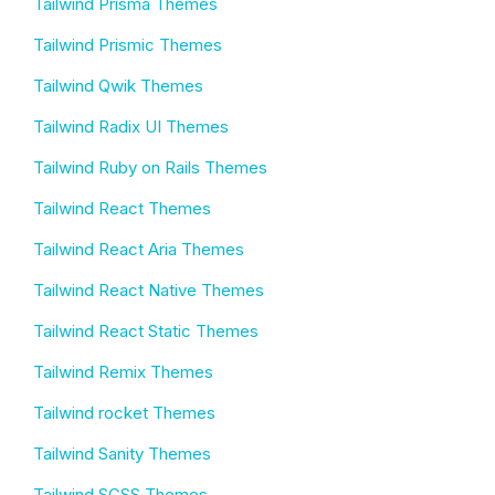
Tailwind Prisma Themes
Tailwind Prismic Themes
Tailwind Qwik Themes
Tailwind Radix UI Themes
Tailwind Ruby on Rails Themes
Tailwind React Themes
Tailwind React Aria Themes
Tailwind React Native Themes
Tailwind React Static Themes
Tailwind Remix Themes
Tailwind rocket Themes
Tailwind Sanity Themes
Tailwind SCSS Themes