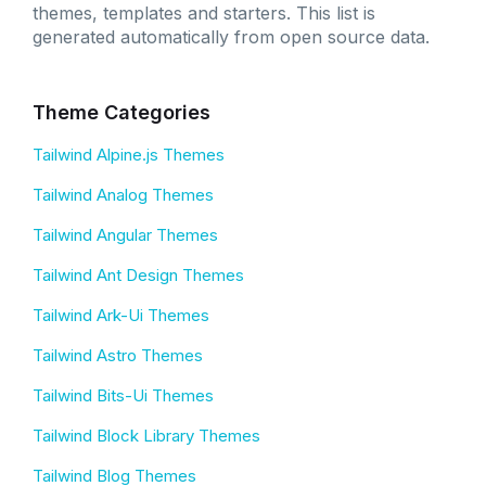
themes, templates and starters. This list is
generated automatically from open source data.
Theme Categories
Tailwind Alpine.js Themes
Tailwind Analog Themes
Tailwind Angular Themes
Tailwind Ant Design Themes
Tailwind Ark-Ui Themes
Tailwind Astro Themes
Tailwind Bits-Ui Themes
Tailwind Block Library Themes
Tailwind Blog Themes