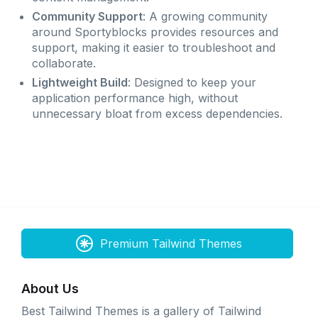
Community Support
: A growing community
around Sportyblocks provides resources and
support, making it easier to troubleshoot and
collaborate.
Lightweight Build
: Designed to keep your
application performance high, without
unnecessary bloat from excess dependencies.
Premium Tailwind Themes
About Us
Best Tailwind Themes is a gallery of Tailwind