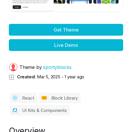
Get Theme
Live Demo
Theme by
sportyblocks
Created:
Mar 5, 2025
-
1 year ago
React
Block Library
UI Kits & Components
Overview