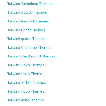
Tailwind Fumadocs Themes
Tailwind Gatsby Themes
Tailwind Geist-Ui Themes
Tailwind Ghost Themes
Tailwind gridea Themes
Tailwind Gridsome Themes
Tailwind Headless UI Themes
Tailwind Hexo Themes
Tailwind Hono Themes
Tailwind HTML Themes
Tailwind Hugo Themes
Tailwind Jekyll Themes