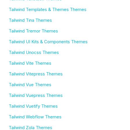
Tailwind Templates & Themes Themes
Tailwind Tina Themes
Tailwind Tremor Themes
Tailwind UI Kits & Components Themes
Tailwind Unocss Themes
Tailwind Vite Themes
Tailwind Vitepress Themes
Tailwind Vue Themes
Tailwind Vuepress Themes
Tailwind Vuetify Themes
Tailwind Webflow Themes
Tailwind Zola Themes