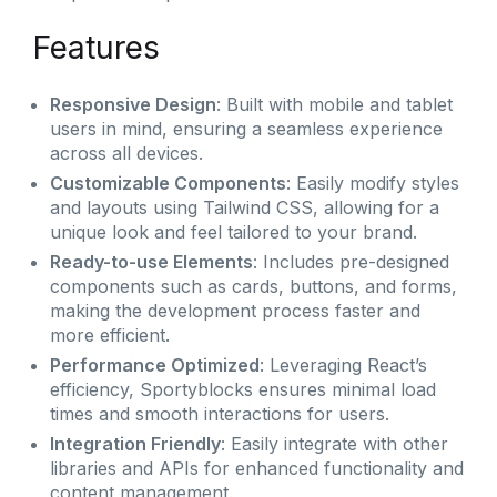
Features
Responsive Design
: Built with mobile and tablet
users in mind, ensuring a seamless experience
across all devices.
Customizable Components
: Easily modify styles
and layouts using Tailwind CSS, allowing for a
unique look and feel tailored to your brand.
Ready-to-use Elements
: Includes pre-designed
components such as cards, buttons, and forms,
making the development process faster and
more efficient.
Performance Optimized
: Leveraging React’s
efficiency, Sportyblocks ensures minimal load
times and smooth interactions for users.
Integration Friendly
: Easily integrate with other
libraries and APIs for enhanced functionality and
content management.