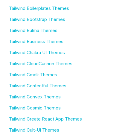
Tailwind Boilerplates Themes
Tailwind Bootstrap Themes
Tailwind Bulma Themes
Tailwind Business Themes
Tailwind Chakra UI Themes
Tailwind CloudCannon Themes
Tailwind Cmdk Themes
Tailwind Contentful Themes
Tailwind Convex Themes
Tailwind Cosmic Themes
Tailwind Create React App Themes
Tailwind Cult-Ui Themes