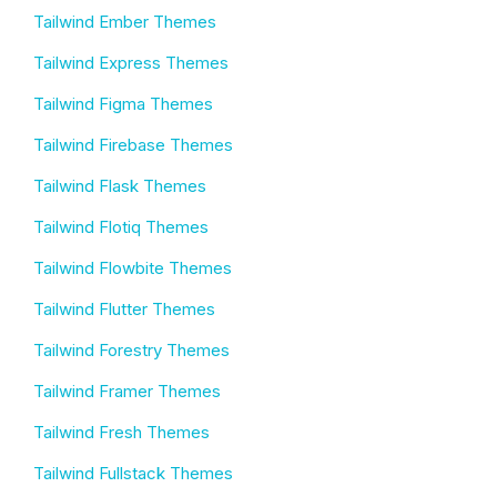
Tailwind Ember Themes
Tailwind Express Themes
Tailwind Figma Themes
Tailwind Firebase Themes
Tailwind Flask Themes
Tailwind Flotiq Themes
Tailwind Flowbite Themes
Tailwind Flutter Themes
Tailwind Forestry Themes
Tailwind Framer Themes
Tailwind Fresh Themes
Tailwind Fullstack Themes