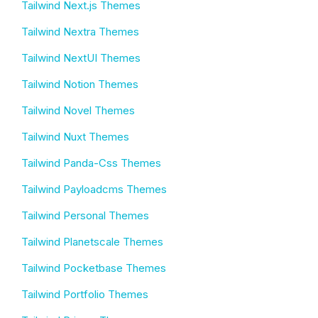
Tailwind Next.js Themes
Tailwind Nextra Themes
Tailwind NextUI Themes
Tailwind Notion Themes
Tailwind Novel Themes
Tailwind Nuxt Themes
Tailwind Panda-Css Themes
Tailwind Payloadcms Themes
Tailwind Personal Themes
Tailwind Planetscale Themes
Tailwind Pocketbase Themes
Tailwind Portfolio Themes