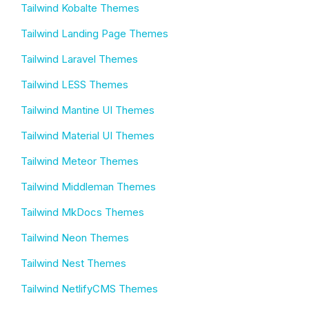
Tailwind Kobalte Themes
Tailwind Landing Page Themes
Tailwind Laravel Themes
Tailwind LESS Themes
Tailwind Mantine UI Themes
Tailwind Material UI Themes
Tailwind Meteor Themes
Tailwind Middleman Themes
Tailwind MkDocs Themes
Tailwind Neon Themes
Tailwind Nest Themes
Tailwind NetlifyCMS Themes