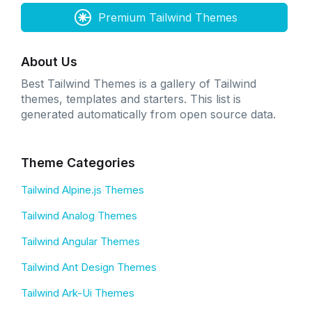
Premium Tailwind Themes
About Us
Best Tailwind Themes is a gallery of Tailwind
themes, templates and starters. This list is
generated automatically from open source data.
Theme Categories
Tailwind Alpine.js Themes
Tailwind Analog Themes
Tailwind Angular Themes
Tailwind Ant Design Themes
Tailwind Ark-Ui Themes