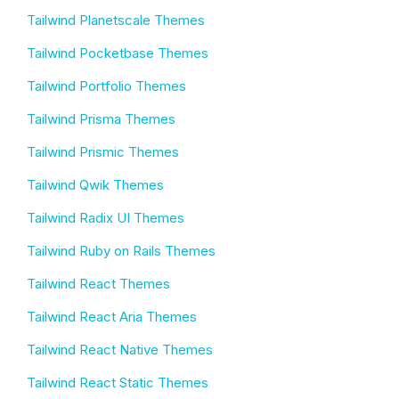
Tailwind Planetscale Themes
Tailwind Pocketbase Themes
Tailwind Portfolio Themes
Tailwind Prisma Themes
Tailwind Prismic Themes
Tailwind Qwik Themes
Tailwind Radix UI Themes
Tailwind Ruby on Rails Themes
Tailwind React Themes
Tailwind React Aria Themes
Tailwind React Native Themes
Tailwind React Static Themes