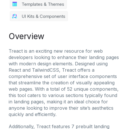
Templates & Themes
UI Kits & Components
Overview
Treact is an exciting new resource for web
developers looking to enhance their landing pages
with modern design elements. Designed using
React and TailwindCSS, Treact offers a
comprehensive set of user interface components
that streamline the creation of visually appealing
web pages. With a total of 52 unique components,
this tool caters to various sections typically found
in landing pages, making it an ideal choice for
anyone looking to improve their site’s aesthetics
quickly and efficiently.
Additionally, Treact features 7 prebuilt landing