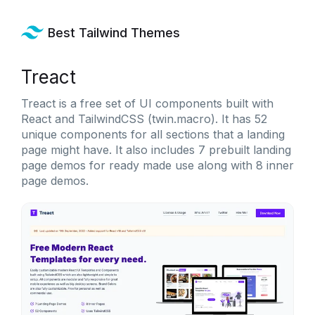
Best Tailwind Themes
Treact
Treact is a free set of UI components built with
React and TailwindCSS (twin.macro). It has 52
unique components for all sections that a landing
page might have. It also includes 7 prebuilt landing
page demos for ready made use along with 8 inner
page demos.