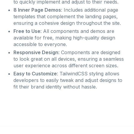
to quickly implement and adjust to their needs.
8 Inner Page Demos
: Includes additional page
templates that complement the landing pages,
ensuring a cohesive design throughout the site.
Free to Use
: All components and demos are
available for free, making high-quality design
accessible to everyone.
Responsive Design
: Components are designed
to look great on all devices, ensuring a seamless
user experience across different screen sizes.
Easy to Customize
: TailwindCSS styling allows
developers to easily tweak and adjust designs to
fit their brand identity without hassle.