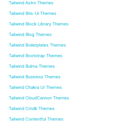
Tailwind Astro Themes
Tailwind Bits-Ui Themes
Tailwind Block Library Themes
Tailwind Blog Themes
Tailwind Boilerplates Themes
Tailwind Bootstrap Themes
Tailwind Bulma Themes
Tailwind Business Themes
Tailwind Chakra UI Themes
Tailwind CloudCannon Themes
Tailwind Cmdk Themes
Tailwind Contentful Themes