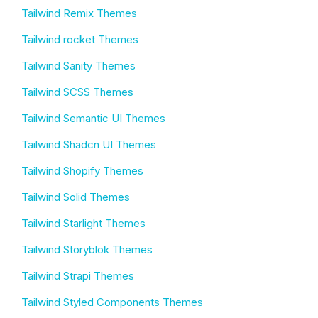
Tailwind Remix Themes
Tailwind rocket Themes
Tailwind Sanity Themes
Tailwind SCSS Themes
Tailwind Semantic UI Themes
Tailwind Shadcn UI Themes
Tailwind Shopify Themes
Tailwind Solid Themes
Tailwind Starlight Themes
Tailwind Storyblok Themes
Tailwind Strapi Themes
Tailwind Styled Components Themes