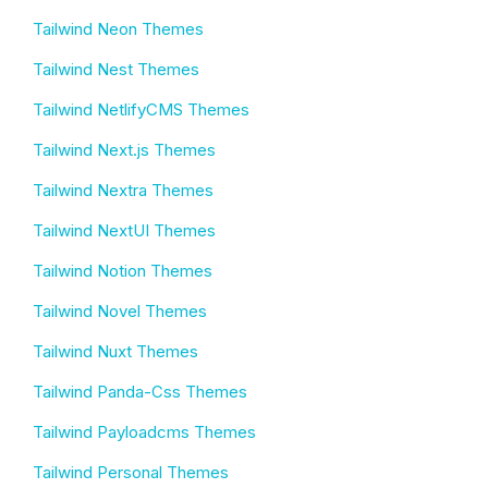
Tailwind Neon Themes
Tailwind Nest Themes
Tailwind NetlifyCMS Themes
Tailwind Next.js Themes
Tailwind Nextra Themes
Tailwind NextUI Themes
Tailwind Notion Themes
Tailwind Novel Themes
Tailwind Nuxt Themes
Tailwind Panda-Css Themes
Tailwind Payloadcms Themes
Tailwind Personal Themes