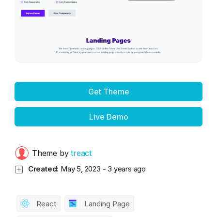
Get Theme
Live Demo
Theme by
treact
Created:
May 5, 2023
-
3 years ago
React
Landing Page