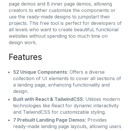
page demos and 8 inner page demos, allowing
creators to either customize the components or
use the ready-made designs to jumpstart their
projects. This free tool is perfect for developers of
all levels who want to create beautiful, functional
websites without spending too much time on
design work.
Features
52 Unique Components
: Offers a diverse
collection of UI elements to cover all sections of
a landing page, enhancing functionality and
design.
Built with React & TailwindCSS
: Utilizes modern
technologies like React for dynamic interactivity
and TailwindCSS for customizable styling.
7 Prebuilt Landing Page Demos
: Provides
ready-made landing page layouts, allowing users