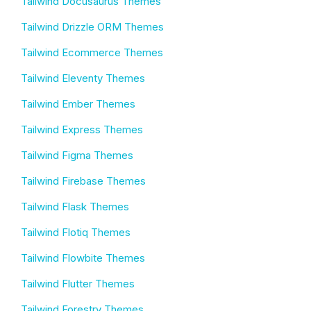
Tailwind Docusaurus Themes
Tailwind Drizzle ORM Themes
Tailwind Ecommerce Themes
Tailwind Eleventy Themes
Tailwind Ember Themes
Tailwind Express Themes
Tailwind Figma Themes
Tailwind Firebase Themes
Tailwind Flask Themes
Tailwind Flotiq Themes
Tailwind Flowbite Themes
Tailwind Flutter Themes
Tailwind Forestry Themes