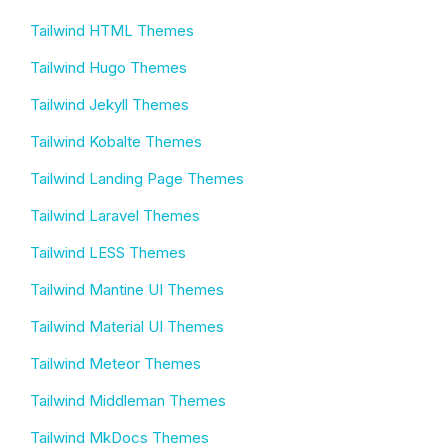
Tailwind HTML Themes
Tailwind Hugo Themes
Tailwind Jekyll Themes
Tailwind Kobalte Themes
Tailwind Landing Page Themes
Tailwind Laravel Themes
Tailwind LESS Themes
Tailwind Mantine UI Themes
Tailwind Material UI Themes
Tailwind Meteor Themes
Tailwind Middleman Themes
Tailwind MkDocs Themes