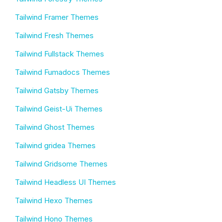
Tailwind Framer Themes
Tailwind Fresh Themes
Tailwind Fullstack Themes
Tailwind Fumadocs Themes
Tailwind Gatsby Themes
Tailwind Geist-Ui Themes
Tailwind Ghost Themes
Tailwind gridea Themes
Tailwind Gridsome Themes
Tailwind Headless UI Themes
Tailwind Hexo Themes
Tailwind Hono Themes