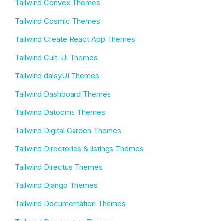
Tailwind Convex Themes
Tailwind Cosmic Themes
Tailwind Create React App Themes
Tailwind Cult-Ui Themes
Tailwind daisyUI Themes
Tailwind Dashboard Themes
Tailwind Datocms Themes
Tailwind Digital Garden Themes
Tailwind Directories & listings Themes
Tailwind Directus Themes
Tailwind Django Themes
Tailwind Documentation Themes