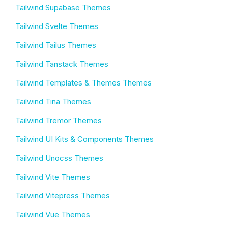
Tailwind Supabase Themes
Tailwind Svelte Themes
Tailwind Tailus Themes
Tailwind Tanstack Themes
Tailwind Templates & Themes Themes
Tailwind Tina Themes
Tailwind Tremor Themes
Tailwind UI Kits & Components Themes
Tailwind Unocss Themes
Tailwind Vite Themes
Tailwind Vitepress Themes
Tailwind Vue Themes